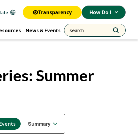
Transparency
How Do I
esources
News & Events
eries: Summer
Event
Summary
 Events
Views
Navigation