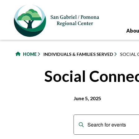
to
main
content
Abou
HOME
INDIVIDUALS & FAMILIES SERVED
SOCIAL 
Social Conne
June 5, 2025
Events
Enter
Keyword.
Search
Search