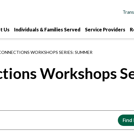
t Us
Individuals & Families Served
Service Providers
R
CONNECTIONS WORKSHOPS SERIES: SUMMER
ctions Workshops S
Find