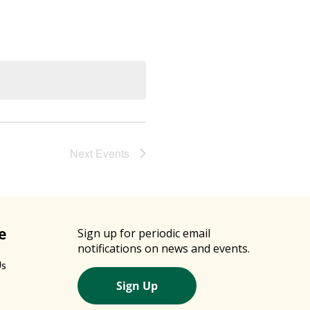
Next
Events
e
Sign up for periodic email
notifications on news and events.
Us
Sign Up