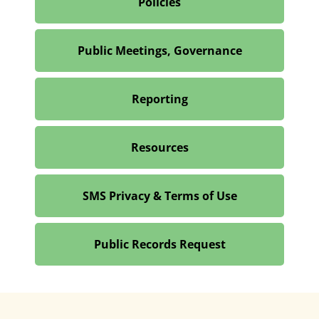
Policies
Public Meetings, Governance
Reporting
Resources
SMS Privacy & Terms of Use
Public Records Request