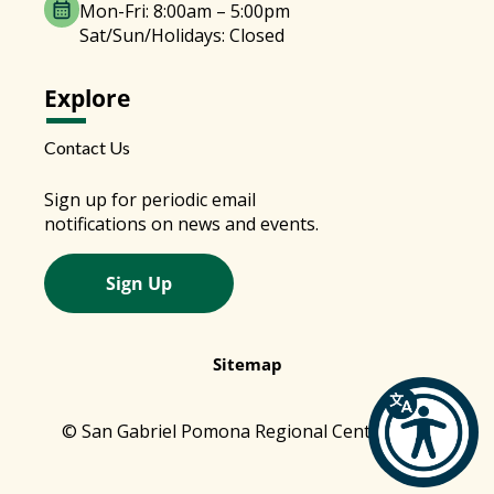
Mon-Fri: 8:00am – 5:00pm
Sat/Sun/Holidays: Closed
Explore
Contact Us
Sign up for periodic email
notifications on news and events.
Sign Up
Sitemap
© San Gabriel Pomona Regional Center 2026