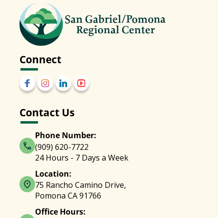
Connect
Contact Us
Phone Number:
(909) 620-7722
24 Hours - 7 Days a Week
Location:
75 Rancho Camino Drive,
Pomona CA 91766
Office Hours: