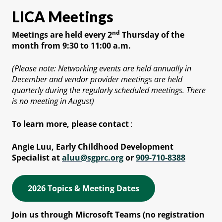
LICA Meetings
nd
Meetings are held every 2
Thursday of the
month from 9:30 to 11:00 a.m.
(Please note: Networking events are held annually in
December and vendor provider meetings are held
quarterly during the regularly scheduled meetings. There
is no meeting in August)
To learn more, please contact
:
Angie Luu, Early Childhood Development
Specialist at
aluu@sgprc.org
or
909-710-8388
2026 Topics & Meeting Dates
Join us through Microsoft Teams (no registration