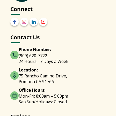
Connect
Contact Us
Phone Number:
(909) 620-7722
24 Hours - 7 Days a Week
Location:
75 Rancho Camino Drive,
Pomona CA 91766
Office Hours:
Mon-Fri: 8:00am – 5:00pm
Sat/Sun/Holidays: Closed