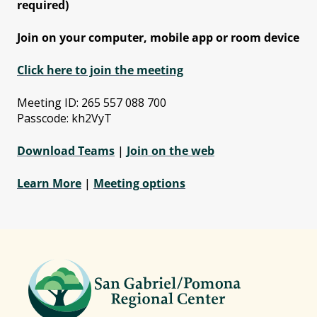
required)
Join on your computer, mobile app or room device
Click here to join the meeting
Meeting ID: 265 557 088 700
Passcode: kh2VyT
Download Teams
|
Join on the web
Learn More
|
Meeting options