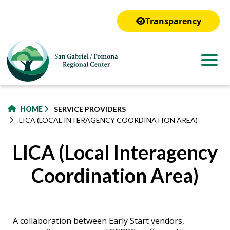
to
main
Transparency
content
HOME
SERVICE PROVIDERS
LICA (LOCAL INTERAGENCY COORDINATION AREA)
LICA (Local Interagency
Coordination Area)
A collaboration between Early Start vendors,