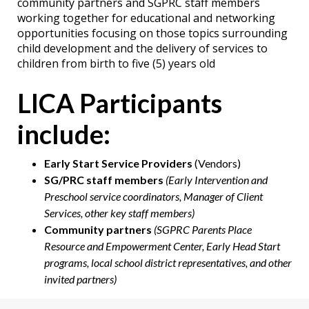
community partners and SGPRC staff members
working together for educational and networking
opportunities focusing on those topics surrounding
child development and the delivery of services to
children from birth to five (5) years old
LICA Participants
include:
Early Start Service Providers
(Vendors)
SG/PRC staff members
(Early Intervention and
Preschool service coordinators, Manager of Client
Services, other key staff members)
Community partners
(SGPRC Parents Place
Resource and Empowerment Center, Early Head Start
programs, local school district representatives, and other
invited partners)