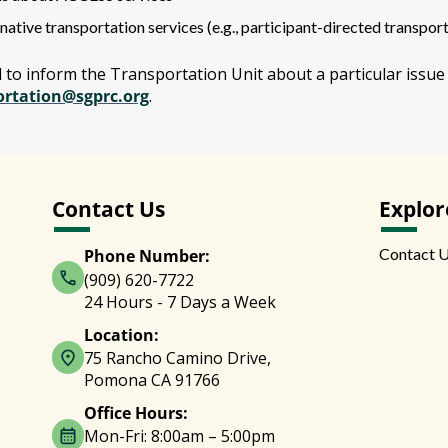
native transportation services (e.g., participant-directed transport
d to inform the Transportation Unit about a particular issue
ortation@sgprc.org
.
Contact Us
Explor
Contact 
Phone Number:
(909) 620-7722
24 Hours - 7 Days a Week
Location:
75 Rancho Camino Drive,
Pomona CA 91766
Office Hours:
Mon-Fri: 8:00am – 5:00pm