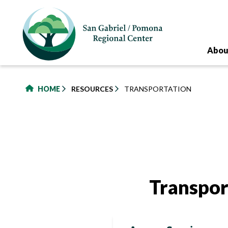
to
main
content
Abou
HOME
RESOURCES
TRANSPORTATION
Transpor