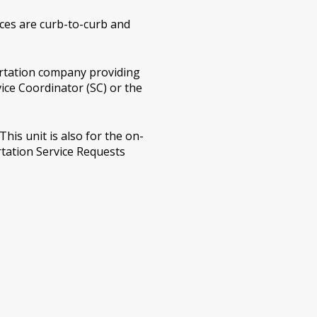
ices are curb-to-curb and
ortation company providing
vice Coordinator (SC) or the
his unit is also for the on-
tation Service Requests