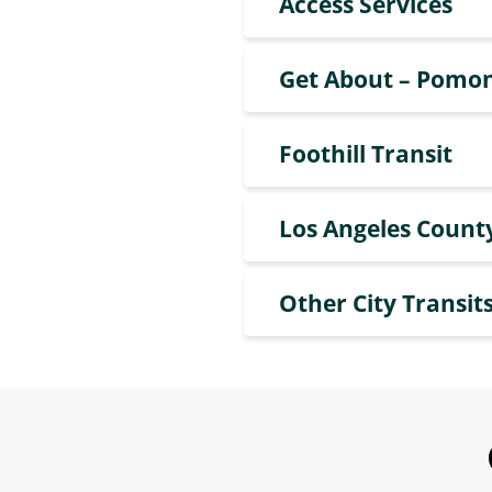
Access Services
Get About – Pomon
Foothill Transit
Los Angeles Count
Other City Transits