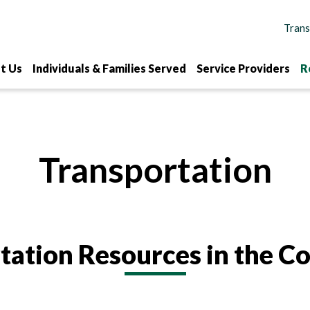
t Us
Individuals & Families Served
Service Providers
R
Transportation
tation Resources in the 