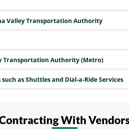
a Valley Transportation Authority
y Transportation Authority (Metro)
 such as Shuttles and Dial-a-Ride Services
Contracting With Vendor