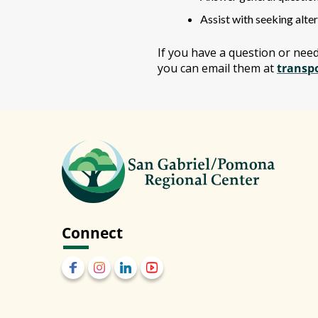
Assist with seeking alter
If you have a question or nee
you can email them at
transp
Connect