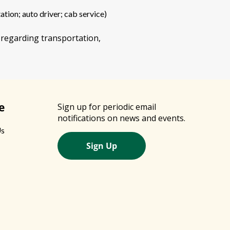
ation; auto driver; cab service)
 regarding transportation,
e
Sign up for periodic email
notifications on news and events.
Us
Sign Up