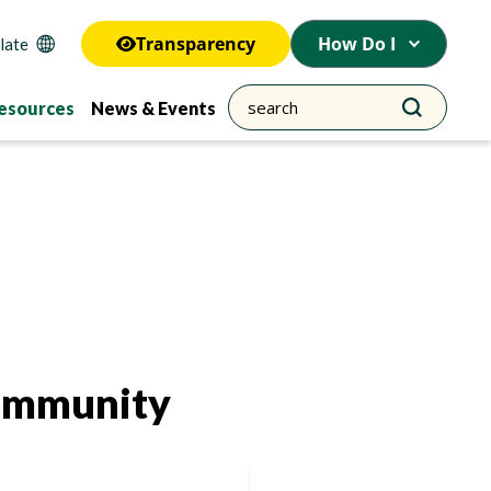
Transparency
How Do I
esources
News & Events
Community