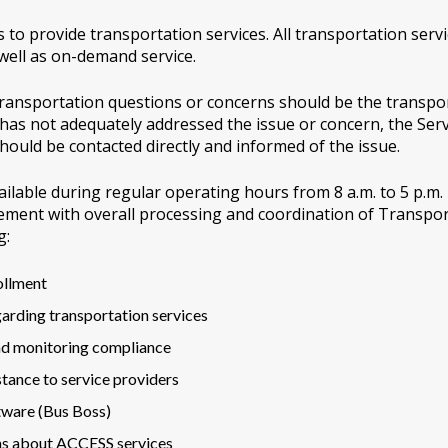
to provide transportation services. All transportation serv
 well as on-demand service.
r transportation questions or concerns should be the transp
r has not adequately addressed the issue or concern, the Ser
ould be contacted directly and informed of the issue.
ilable during regular operating hours from 8 a.m. to 5 p.m. T
ment with overall processing and coordination of Transpor
g:
ollment
arding transportation services
nd monitoring compliance
stance to service providers
tware (Bus Boss)
ns about ACCESS services