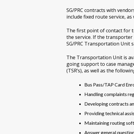
SG/PRC contracts with vendors 
include fixed route service, as
The first point of contact fo
the service. If the transporte
SG/PRC Transportation Unit sh
The Transportation Unit is ava
going support to case manage
(TSR’s), as well as the followin
Bus Pass/TAP Card Enr
Handling complaints reg
Developing contracts a
Providing technical assi
Maintaining routing sof
Answer general questio