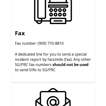
Fax
Fax number: (909) 710-8810
A dedicated line for you to send a special
incident report by facsimile (fax). Any other
SG/PRC fax numbers
should not be used
to send SIRs to SG/PRC