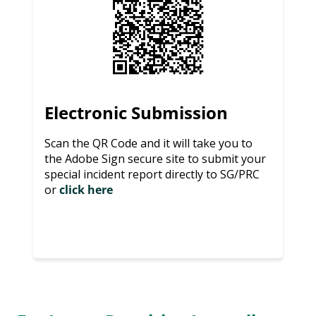
Electronic Submission
Scan the QR Code and it will take you to
the Adobe Sign secure site to submit your
special incident report directly to SG/PRC
or
click here