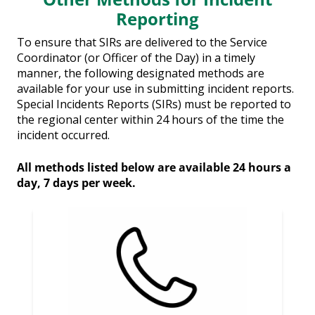
Reporting
To ensure that SIRs are delivered to the Service
Coordinator (or Officer of the Day) in a timely
manner, the following designated methods are
available for your use in submitting incident reports.
Special Incidents Reports (SIRs) must be reported to
the regional center within 24 hours of the time the
incident occurred.
All methods listed below are available 24 hours a
day, 7 days per week.