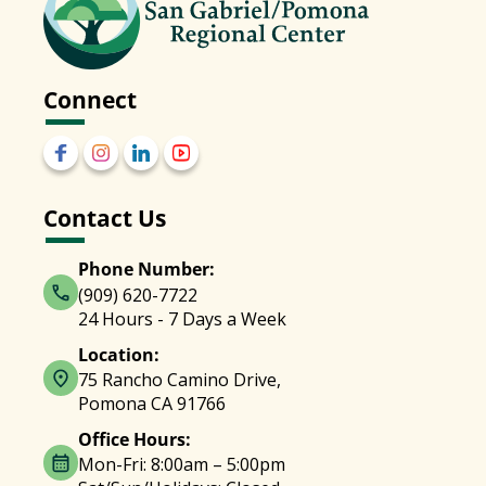
Connect
Contact Us
Phone Number:
(909) 620-7722
24 Hours - 7 Days a Week
Location:
75 Rancho Camino Drive,
Pomona CA 91766
Office Hours:
Mon-Fri: 8:00am – 5:00pm