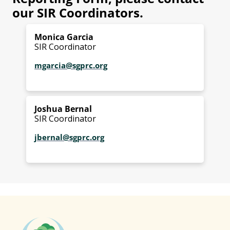
our SIR Coordinators.
Monica Garcia
SIR Coordinator
mgarcia@sgprc.org
Joshua Bernal
SIR Coordinator
jbernal@sgprc.org