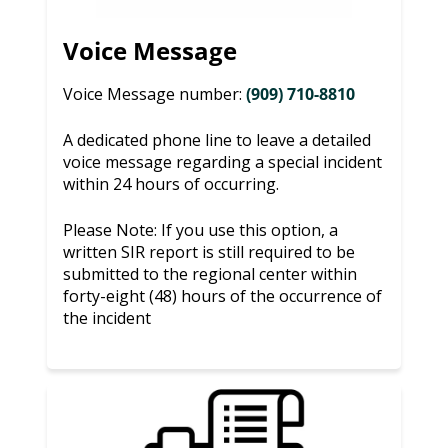
Voice Message
Voice Message number:
(909) 710-8810
A dedicated phone line to leave a detailed
voice message regarding a special incident
within 24 hours of occurring.
Please Note: If you use this option, a
written SIR report is still required to be
submitted to the regional center within
forty-eight (48) hours of the occurrence of
the incident