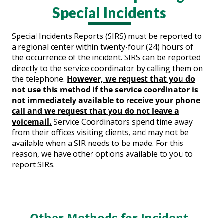
Special Incidents
Special Incidents Reports (SIRS) must be reported to
a regional center within twenty-four (24) hours of
the occurrence of the incident. SIRS can be reported
directly to the service coordinator by calling them on
the telephone.
However, we request that you do
not use this method if the service coordinator is
not immediately available to receive your phone
call and we request that you do not leave a
voicemail.
Service Coordinators spend time away
from their offices visiting clients, and may not be
available when a SIR needs to be made. For this
reason, we have other options available to you to
report SIRs.
Other Methods for Incident