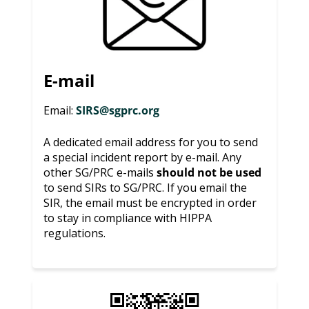
E-mail
Email:
SIRS@sgprc.org
A dedicated email address for you to send
a special incident report by e-mail. Any
other SG/PRC e-mails
should not be used
to send SIRs to SG/PRC. If you email the
SIR, the email must be encrypted in order
to stay in compliance with HIPPA
regulations.