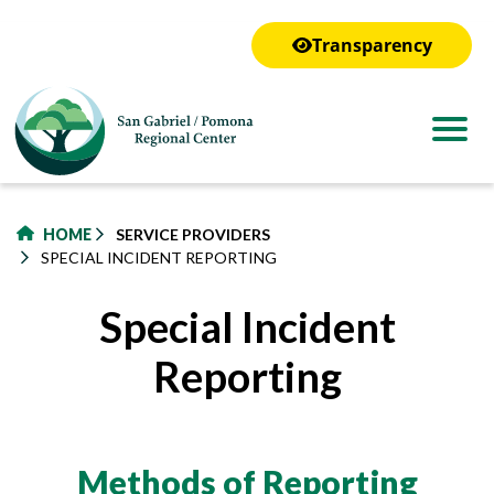
to
main
Transparency
content
HOME
SERVICE PROVIDERS
SPECIAL INCIDENT REPORTING
Special Incident
Reporting
Methods of Reporting