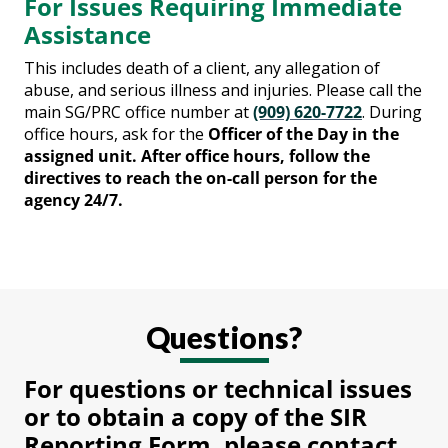
For Issues Requiring Immediate
Assistance
This includes death of a client, any allegation of
abuse, and serious illness and injuries. Please call the
main SG/PRC office number at
(909) 620-7722
. During
office hours, ask for the
Officer of the Day in the
assigned unit. After office hours, follow the
directives to reach the on-call person for the
agency 24/7.
Questions?
For questions or technical issues
or to obtain a copy of the SIR
Reporting Form, please contact