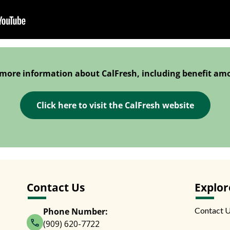
 more information about CalFresh, including benefit am
Click here to visit the CalFresh website
Contact Us
Explor
Contact 
Phone Number:
(909) 620-7722