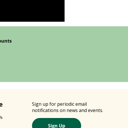
ounts
e
Sign up for periodic email
notifications on news and events.
Us
Sign Up