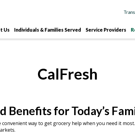
t Us
Individuals & Families Served
Service Providers
R
CalFresh
d Benefits for Today’s Fami
e convenient way to get grocery help when you need it most.
arkets.