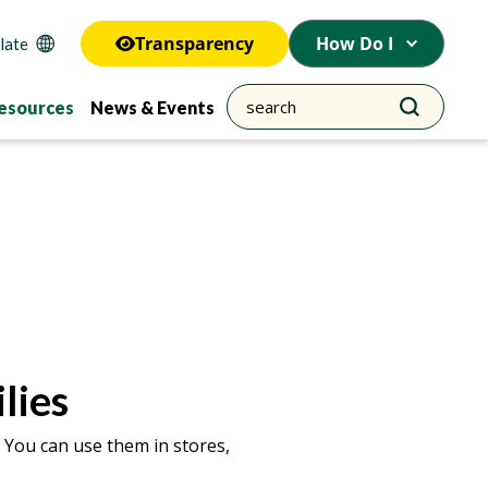
Transparency
How Do I
esources
News & Events
lies
 You can use them in stores,