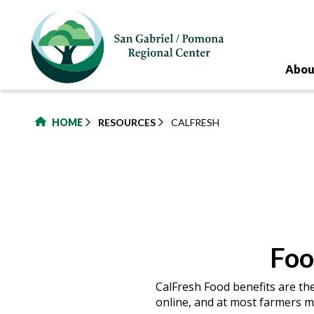
to
main
content
Abou
HOME
RESOURCES
CALFRESH
Foo
CalFresh Food benefits are th
online, and at most farmers m