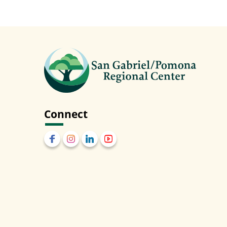
Connect