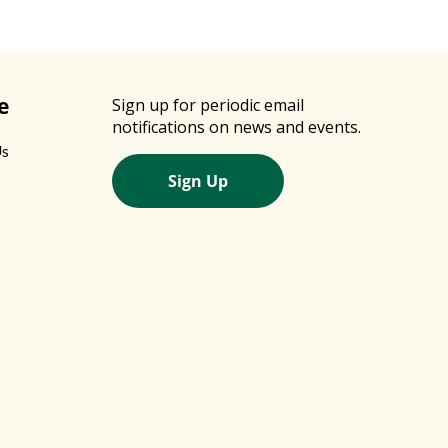
e
Sign up for periodic email
notifications on news and events.
Us
Sign Up