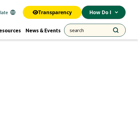
Transparency
How Do I
esources
News & Events