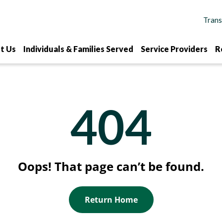
t Us
Individuals & Families Served
Service Providers
R
404
Oops! That page can’t be found.
Return Home