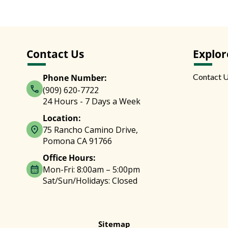
Contact Us
Explor
Contact 
Phone Number:
(909) 620-7722
24 Hours - 7 Days a Week
Location:
75 Rancho Camino Drive,
Pomona CA 91766
Office Hours:
Mon-Fri: 8:00am – 5:00pm
Sat/Sun/Holidays: Closed
Sitemap