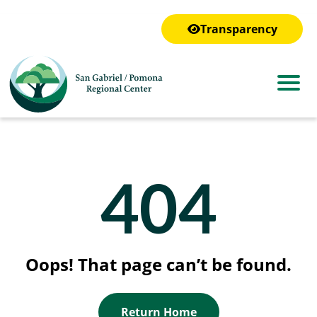
to
main
Transparency
content
404
Oops! That page can’t be found.
Return Home