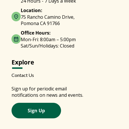
24 Hours - 7 Days a Week
Location:
75 Rancho Camino Drive,
Pomona CA 91766
Office Hours:
Mon-Fri: 8:00am – 5:00pm
Sat/Sun/Holidays: Closed
Explore
Contact Us
Sign up for periodic email
notifications on news and events.
Sign Up