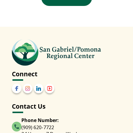
Connect
Contact Us
Phone Number:
(909) 620-7722