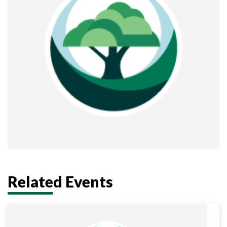
Related Events