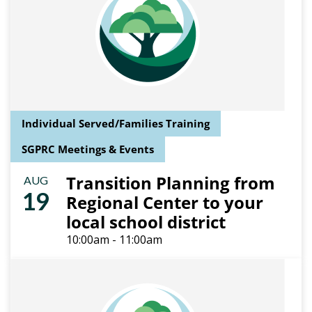
Individual Served/Families Training
SGPRC Meetings & Events
Transition Planning from
AUG
19
Regional Center to your
local school district
10:00am - 11:00am