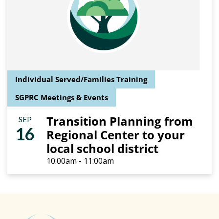
Individual Served/Families Training
SGPRC Meetings & Events
Transition Planning from
SEP
16
Regional Center to your
local school district
10:00am - 11:00am