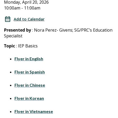
2026
2026
Monday, April 20, 2026
10:00am - 11:00am
Special
Special
Education
Add to Calendar
Training
Education
Presented by
: Nora Perez- Givens; SG/PRC’s Education
for
Specialist
Training
Parents/Caregivers
Topic
: IEP Basics
for
Flyer in English
Parents/Caregivers
Flyer in Spanish
Flyer in Chinese
Flyer in Korean
Flyer in Vietnamese