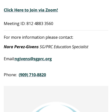
Click Here to Join via Zoom!
Meeting ID: 812 4883 3560
For more information please contact:
Nora Perez-Givens
SG/PRC Education Specialist
Email:
ngivens@sgprc.org
Phone:
(909) 710-8820