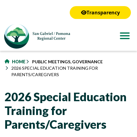
to
main
Transparency
content
HOME
PUBLIC MEETINGS, GOVERNANCE
2026 SPECIAL EDUCATION TRAINING FOR
PARENTS/CAREGIVERS
2026 Special Education
Training for
Parents/Caregivers