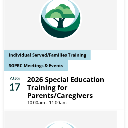
Individual Served/Families Training
SGPRC Meetings & Events
2026 Special Education
AUG
17
Training for
Parents/Caregivers
10:00am - 11:00am