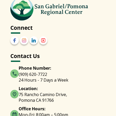
Connect
Contact Us
Phone Number:
(909) 620-7722
24 Hours - 7 Days a Week
Location:
75 Rancho Camino Drive,
Pomona CA 91766
Office Hours:
Mon-Fri: 8:00am – 5:00pm