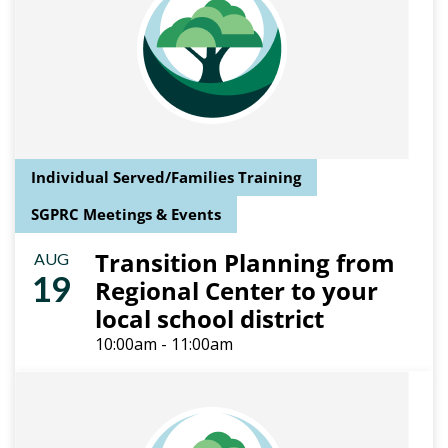
Individual Served/Families Training
SGPRC Meetings & Events
Transition Planning from
AUG
19
Regional Center to your
local school district
10:00am - 11:00am