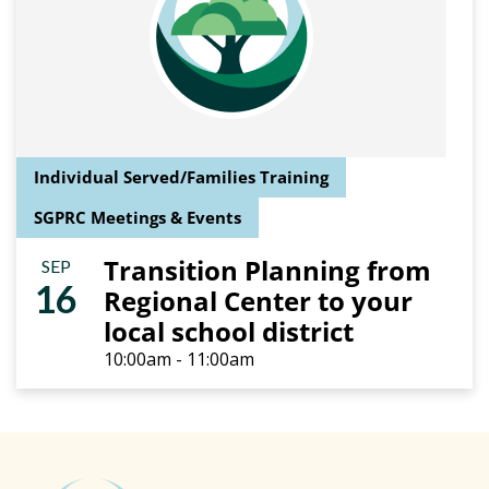
Individual Served/Families Training
SGPRC Meetings & Events
Transition Planning from
SEP
16
Regional Center to your
local school district
10:00am - 11:00am