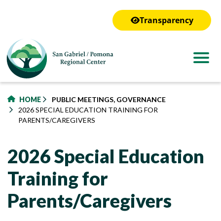
to
main
Transparency
content
HOME
PUBLIC MEETINGS, GOVERNANCE
2026 SPECIAL EDUCATION TRAINING FOR
PARENTS/CAREGIVERS
2026 Special Education
Training for
Parents/Caregivers