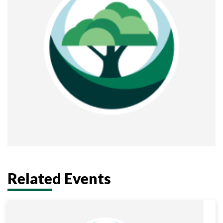
Related Events