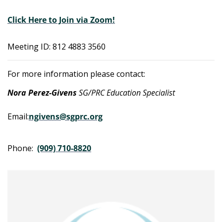
Click Here to Join via Zoom!
Meeting ID: 812 4883 3560
For more information please contact:
Nora Perez-Givens
SG/PRC Education Specialist
Email:
ngivens@sgprc.org
Phone:
(909) 710-8820