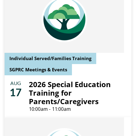
Individual Served/Families Training
SGPRC Meetings & Events
2026 Special Education
AUG
17
Training for
Parents/Caregivers
10:00am - 11:00am