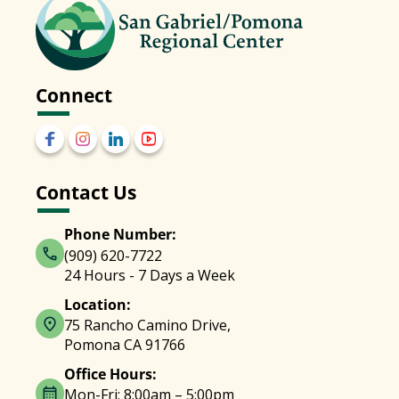
Connect
Contact Us
Phone Number:
(909) 620-7722
24 Hours - 7 Days a Week
Location:
75 Rancho Camino Drive,
Pomona CA 91766
Office Hours:
Mon-Fri: 8:00am – 5:00pm