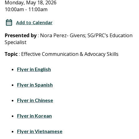
2026
2026
Monday, May 18, 2026
10:00am - 11:00am
Special
Special
Education
Add to Calendar
Training
Education
Presented by
: Nora Perez- Givens; SG/PRC’s Education
for
Specialist
Training
Parents/Caregivers
Topic
: Effective Communication & Advocacy Skills
for
Flyer in English
Parents/Caregivers
Flyer in Spanish
Flyer in Chinese
Flyer in Korean
Flyer in Vietnamese