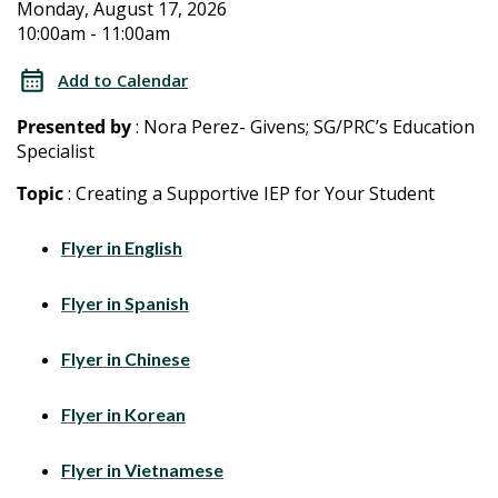
2026
2026
Monday, August 17, 2026
10:00am - 11:00am
Special
Special
Education
Add to Calendar
Training
Education
Presented by
: Nora Perez- Givens; SG/PRC’s Education
for
Specialist
Training
Parents/Caregivers
Topic
: Creating a Supportive IEP for Your Student
for
Flyer in English
Parents/Caregivers
Flyer in Spanish
Flyer in Chinese
Flyer in Korean
Flyer in Vietnamese