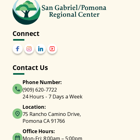
Connect
Contact Us
Phone Number:
(909) 620-7722
24 Hours - 7 Days a Week
Location:
75 Rancho Camino Drive,
Pomona CA 91766
Office Hours:
Mon-Fri: 8:00am – 5:00pm