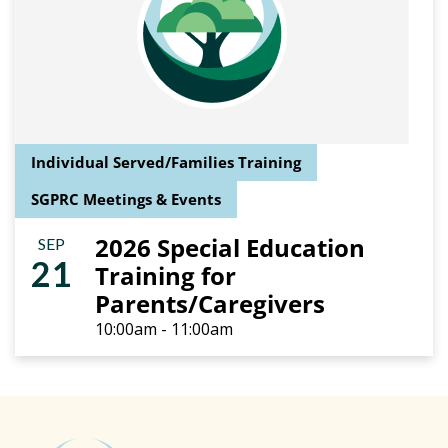
Individual Served/Families Training
SGPRC Meetings & Events
2026 Special Education
SEP
21
Training for
Parents/Caregivers
10:00am - 11:00am