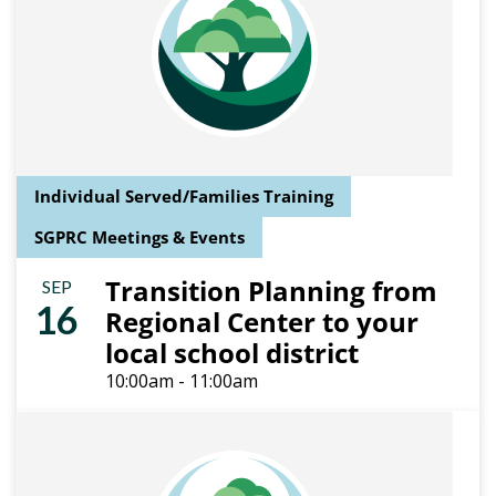
Individual Served/Families Training
SGPRC Meetings & Events
Transition Planning from
SEP
16
Regional Center to your
local school district
10:00am - 11:00am