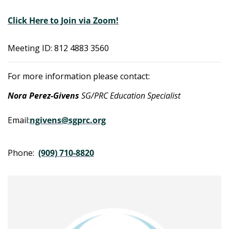
Click Here to Join via Zoom!
Meeting ID: 812 4883 3560
For more information please contact:
Nora Perez-Givens
SG/PRC Education Specialist
Email:
ngivens@sgprc.org
Phone:
(909) 710-8820