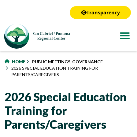
to
main
Transparency
content
HOME
PUBLIC MEETINGS, GOVERNANCE
2026 SPECIAL EDUCATION TRAINING FOR
PARENTS/CAREGIVERS
2026 Special Education
Training for
Parents/Caregivers