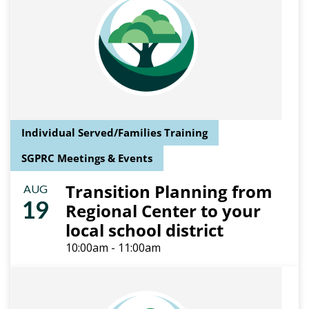
Individual Served/Families Training
SGPRC Meetings & Events
Transition Planning from
AUG
19
Regional Center to your
local school district
10:00am - 11:00am