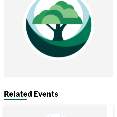
Related Events