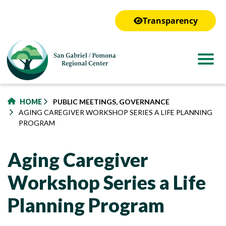
to
main
Transparency
content
HOME
PUBLIC MEETINGS, GOVERNANCE
AGING CAREGIVER WORKSHOP SERIES A LIFE PLANNING
PROGRAM
Aging Caregiver
Workshop Series a Life
Planning Program