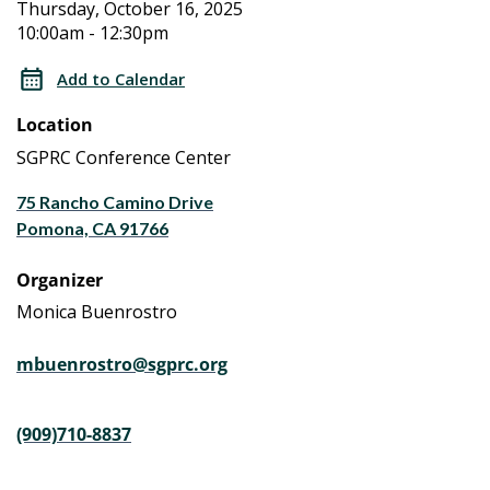
Aging
Aging
Thursday, October 16, 2025
10:00am - 12:30pm
Caregiver
Caregiver
Workshop
Add to Calendar
Series
Workshop
Location
a
Series
Life
SGPRC Conference Center
Planning
a
75 Rancho Camino Drive
Program
Pomona, CA 91766
Life
Organizer
Planning
Monica Buenrostro
Program
mbuenrostro@sgprc.org
(909)710-8837