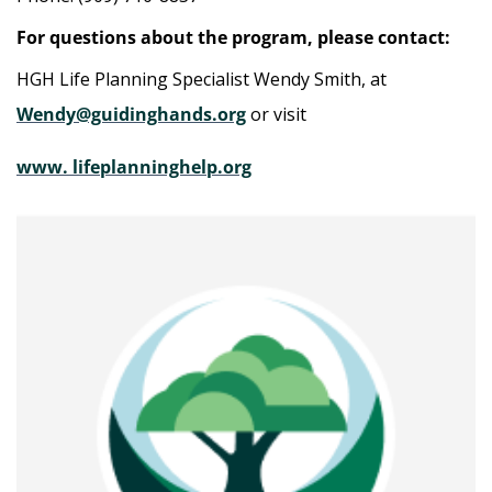
For questions about the program, please contact:
HGH Life Planning Specialist Wendy Smith, at
Wendy@guidinghands.org
or visit
www. lifeplanninghelp.org