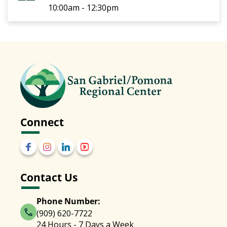
10:00am - 12:30pm
Connect
Contact Us
Phone Number:
(909) 620-7722
24 Hours - 7 Days a Week