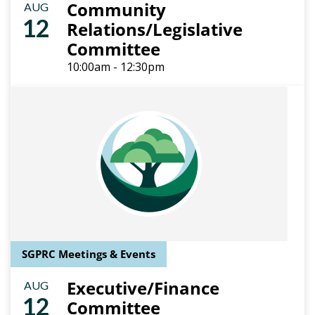
Community
AUG
12
Relations/Legislative
Committee
10:00am - 12:30pm
SGPRC Meetings & Events
Executive/Finance
AUG
12
Committee