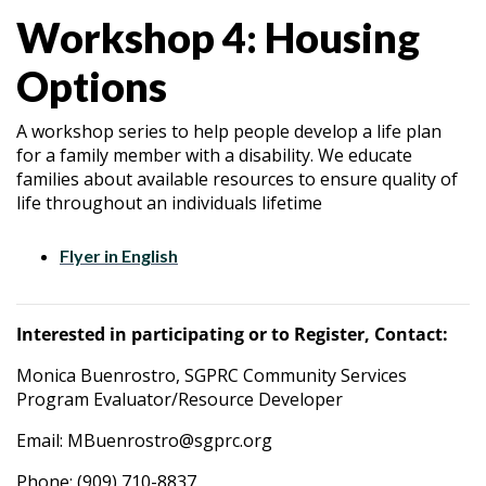
Workshop 4: Housing
Options
A workshop series to help people develop a life plan
for a family member with a disability. We educate
families about available resources to ensure quality of
life throughout an individuals lifetime
Flyer in English
Interested in participating or to Register, Contact:
Monica Buenrostro, SGPRC Community Services
Program Evaluator/Resource Developer
Email: MBuenrostro@sgprc.org
Phone: (909) 710-8837