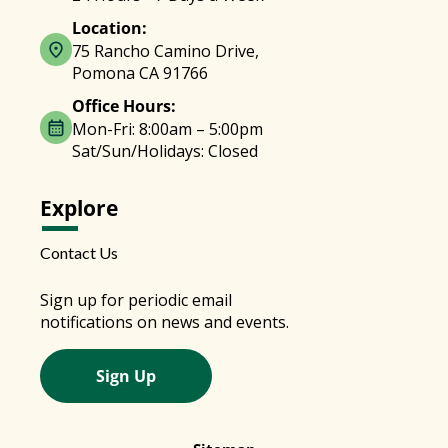
Location:
75 Rancho Camino Drive,
Pomona CA 91766
Office Hours:
Mon-Fri: 8:00am – 5:00pm
Sat/Sun/Holidays: Closed
Explore
Contact Us
Sign up for periodic email
notifications on news and events.
Sign Up