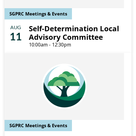
SGPRC Meetings & Events
Self-Determination Local
AUG
11
Advisory Committee
10:00am - 12:30pm
SGPRC Meetings & Events