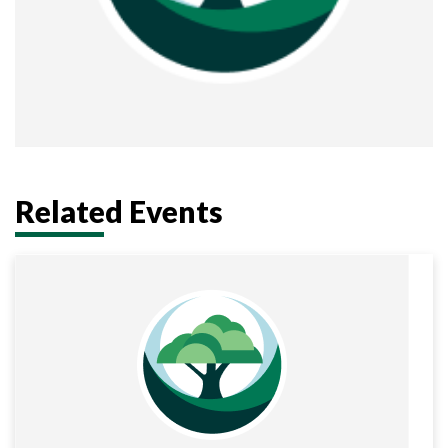
Related Events