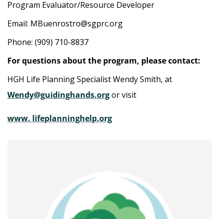
Program Evaluator/Resource Developer
Email: MBuenrostro@sgprc.org
Phone: (909) 710-8837
For questions about the program, please contact:
HGH Life Planning Specialist Wendy Smith, at
Wendy@guidinghands.org
or visit
www. lifeplanninghelp.org