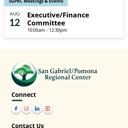
SGPRC Meetings & Events
Executive/Finance
AUG
12
Committee
10:00am - 12:30pm
Connect
Contact Us