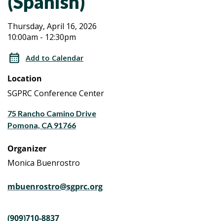
(Spanish)
Aging
Aging
Thursday, April 16, 2026
10:00am - 12:30pm
Caregiver
Caregiver
Workshop
Add to Calendar
Series
Workshop
Location
a
Series
Life
SGPRC Conference Center
Planning
a
75 Rancho Camino Drive
Program
Pomona, CA 91766
(Spanish)
Life
Organizer
Planning
Monica Buenrostro
Program
mbuenrostro@sgprc.org
(Spanish)
(909)710-8837