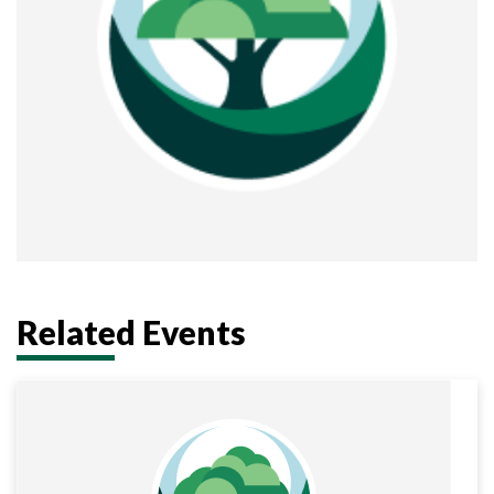
Related Events