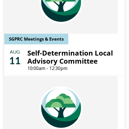
SGPRC Meetings & Events
Self-Determination Local
AUG
11
Advisory Committee
10:00am - 12:30pm