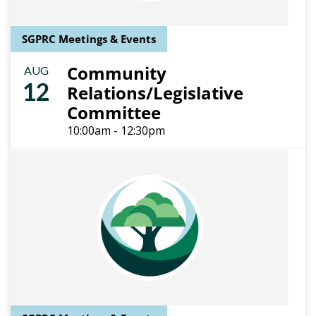
SGPRC Meetings & Events
Community
AUG
12
Relations/Legislative
Committee
10:00am - 12:30pm