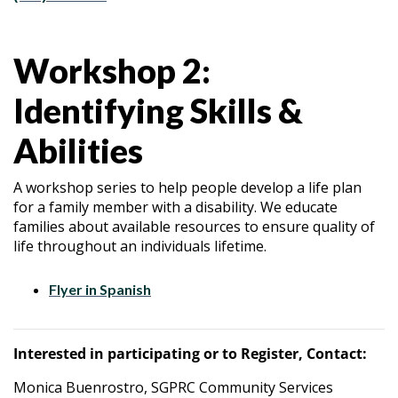
Workshop 2:
Identifying Skills &
Abilities
A workshop series to help people develop a life plan
for a family member with a disability. We educate
families about available resources to ensure quality of
life throughout an individuals lifetime.
Flyer in Spanish
Interested in participating or to Register, Contact:
Monica Buenrostro, SGPRC Community Services