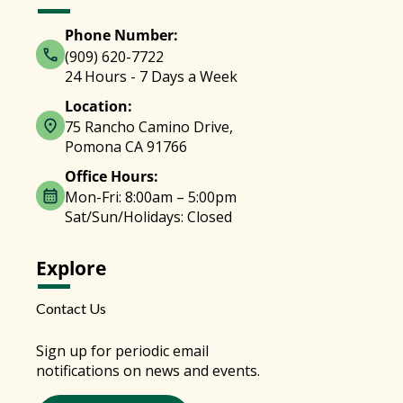
Phone Number:
(909) 620-7722
24 Hours - 7 Days a Week
Location:
75 Rancho Camino Drive,
Pomona CA 91766
Office Hours:
Mon-Fri: 8:00am – 5:00pm
Sat/Sun/Holidays: Closed
Explore
Contact Us
Sign up for periodic email
notifications on news and events.