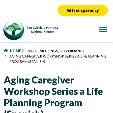
to
main
Transparency
content
HOME
PUBLIC MEETINGS, GOVERNANCE
AGING CAREGIVER WORKSHOP SERIES A LIFE PLANNING
PROGRAM (SPANISH)
Aging Caregiver
Workshop Series a Life
Planning Program