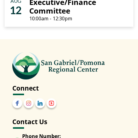
Executive/Finance
AUG
12
Committee
10:00am - 12:30pm
Connect
Contact Us
Phone Number: