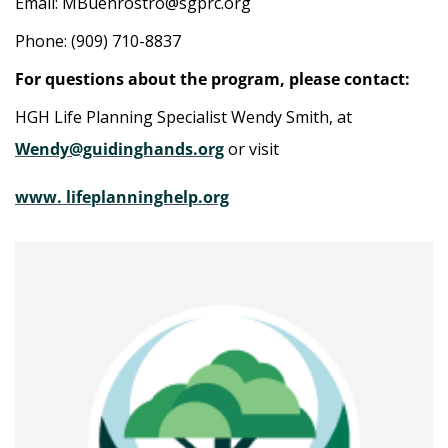
Email: MBuenrostro@sgprc.org
Phone: (909) 710-8837
For questions about the program, please contact:
HGH Life Planning Specialist Wendy Smith, at
Wendy@guidinghands.org
or visit
www. lifeplanninghelp.org