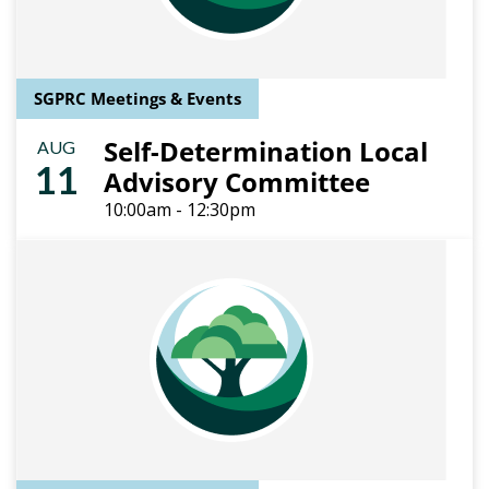
SGPRC Meetings & Events
Self-Determination Local
AUG
11
Advisory Committee
10:00am - 12:30pm