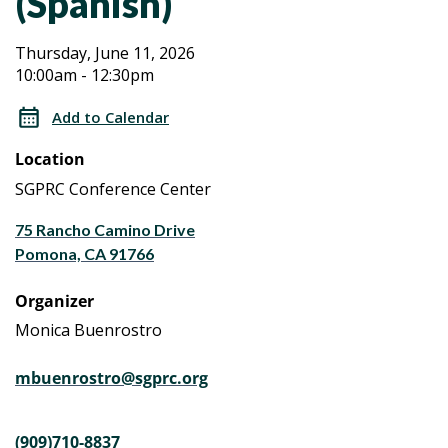
(Spanish)
Aging
Aging
Thursday, June 11, 2026
10:00am - 12:30pm
Caregiver
Caregiver
Workshop
Add to Calendar
Series
Workshop
Location
a
Series
Life
SGPRC Conference Center
Planning
a
75 Rancho Camino Drive
Program
Pomona, CA 91766
(Spanish)
Life
Organizer
Planning
Monica Buenrostro
Program
mbuenrostro@sgprc.org
(Spanish)
(909)710-8837