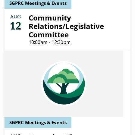
SGPRC Meetings & Events
Community
AUG
12
Relations/Legislative
Committee
10:00am - 12:30pm
SGPRC Meetings & Events