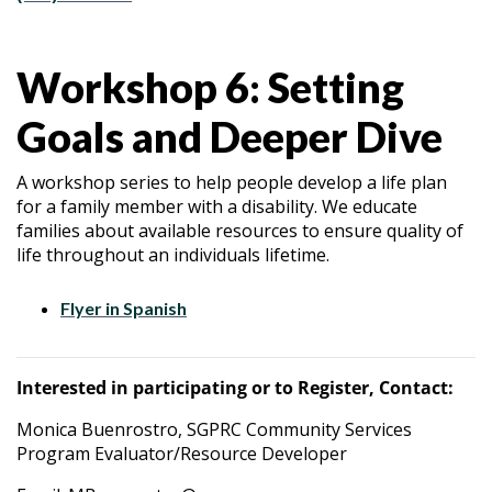
Workshop 6: Setting
Goals and Deeper Dive
A workshop series to help people develop a life plan
for a family member with a disability. We educate
families about available resources to ensure quality of
life throughout an individuals lifetime.
Flyer in Spanish
Interested in participating or to Register, Contact:
Monica Buenrostro, SGPRC Community Services
Program Evaluator/Resource Developer