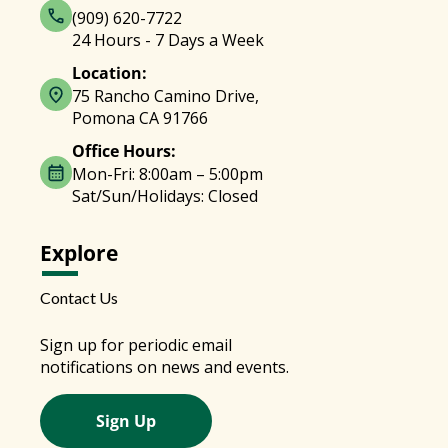
(909) 620-7722
24 Hours - 7 Days a Week
Location:
75 Rancho Camino Drive,
Pomona CA 91766
Office Hours:
Mon-Fri: 8:00am – 5:00pm
Sat/Sun/Holidays: Closed
Explore
Contact Us
Sign up for periodic email
notifications on news and events.
Sign Up