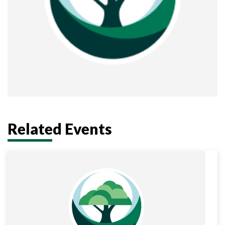
Related Events