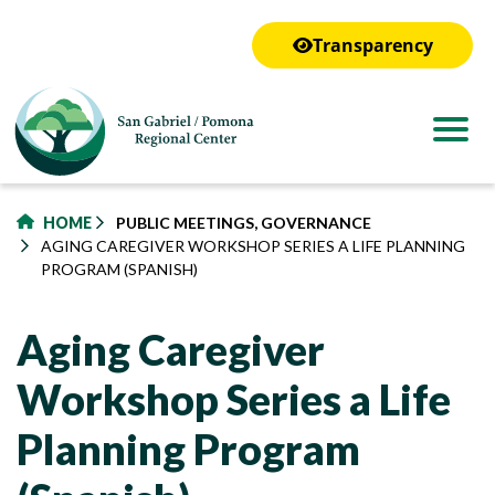
to
main
Transparency
content
HOME
PUBLIC MEETINGS, GOVERNANCE
AGING CAREGIVER WORKSHOP SERIES A LIFE PLANNING
PROGRAM (SPANISH)
Aging Caregiver
Workshop Series a Life
Planning Program