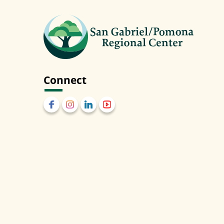
Connect