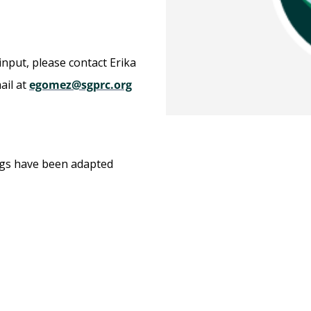
input, please contact Erika
ail at
egomez@sgprc.org
ngs have been adapted