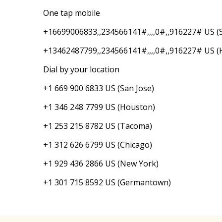
One tap mobile
+16699006833,,234566141#,,,,0#,,916227# US (S
+13462487799,,234566141#,,,,0#,,916227# US (
Dial by your location
+1 669 900 6833 US (San Jose)
+1 346 248 7799 US (Houston)
+1 253 215 8782 US (Tacoma)
+1 312 626 6799 US (Chicago)
+1 929 436 2866 US (New York)
+1 301 715 8592 US (Germantown)