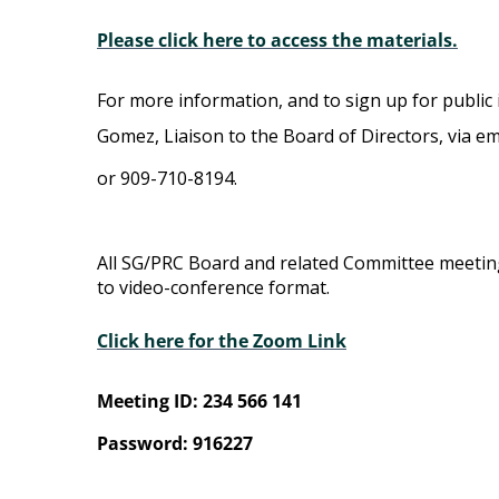
Please click here to access the materials.
For more information, and to sign up for public 
Gomez, Liaison to the Board of Directors, via em
or 909-710-8194.
All SG/PRC Board and related Committee meeti
to video-conference format.
Click here for the Zoom Link
Meeting ID: 234 566 141
Password: 916227