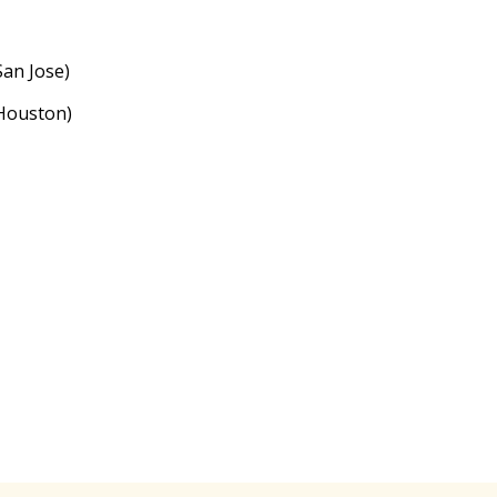
an Jose)
Houston)