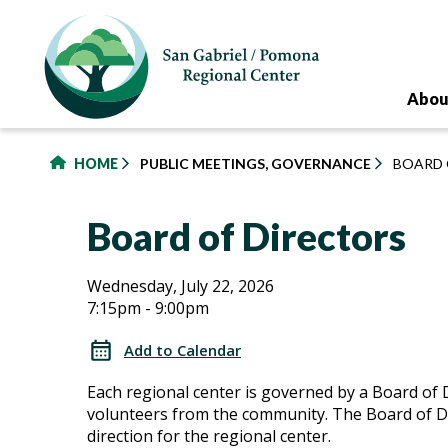
to
main
content
Abou
HOME
PUBLIC MEETINGS, GOVERNANCE
BOARD 
Board of Directors
Board
Board
Wednesday, July 22, 2026
7:15pm - 9:00pm
of
of
Directors
Add to Calendar
Directors
Each regional center is governed by a Board of 
volunteers from the community. The Board of Di
direction for the regional center.