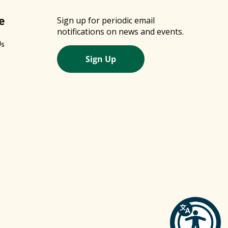
e
Sign up for periodic email
notifications on news and events.
Us
Sign Up