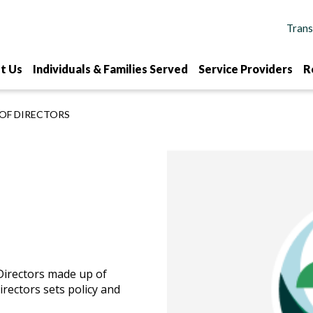
t Us
Individuals & Families Served
Service Providers
R
OF DIRECTORS
Directors made up of
rectors sets policy and