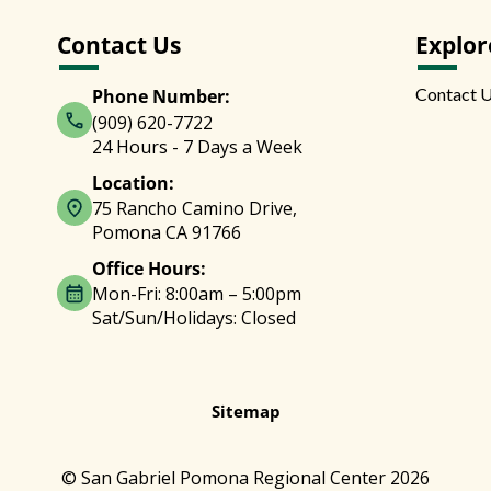
Contact Us
Explor
Contact 
Phone Number:
(909) 620-7722
24 Hours - 7 Days a Week
Location:
75 Rancho Camino Drive,
Pomona CA 91766
Office Hours:
Mon-Fri: 8:00am – 5:00pm
Sat/Sun/Holidays: Closed
Sitemap
© San Gabriel Pomona Regional Center 2026