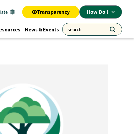
Transparency
How Do I
esources
News & Events