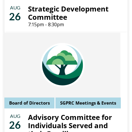
Strategic Development
AUG
26
Committee
7:15pm - 8:30pm
Board of Directors
SGPRC Meetings & Events
Advisory Committee for
AUG
26
Individuals Served and