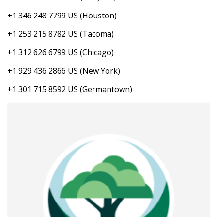
+1 346 248 7799 US (Houston)
+1 253 215 8782 US (Tacoma)
+1 312 626 6799 US (Chicago)
+1 929 436 2866 US (New York)
+1 301 715 8592 US (Germantown)