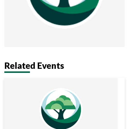
Related Events