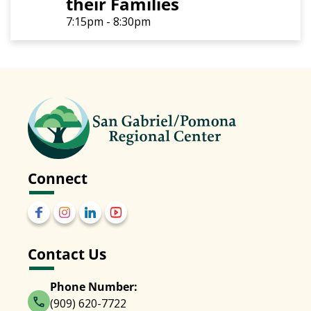
their Families
7:15pm - 8:30pm
Connect
Contact Us
Phone Number:
(909) 620-7722