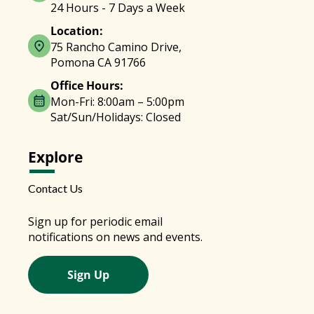
24 Hours - 7 Days a Week
Location:
75 Rancho Camino Drive,
Pomona CA 91766
Office Hours:
Mon-Fri: 8:00am – 5:00pm
Sat/Sun/Holidays: Closed
Explore
Contact Us
Sign up for periodic email
notifications on news and events.
Sign Up