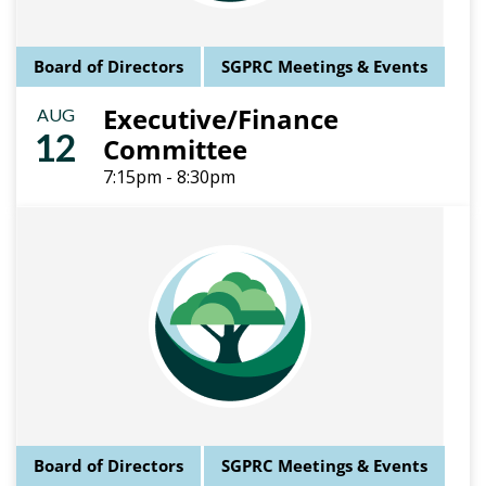
Board of Directors
SGPRC Meetings & Events
Executive/Finance
AUG
12
Committee
7:15pm - 8:30pm
Board of Directors
SGPRC Meetings & Events