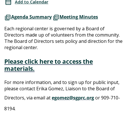
Add to Calendar
Meeting
Directors
Agenda Summary
Meeting Minutes
Meeting
Each regional center is governed by a Board of
Directors made up of volunteers from the community.
The Board of Directors sets policy and direction for the
regional center.
Please click here to access the
materials.
For more information, and to sign up for public input,
please contact Erika Gomez, Liaison to the Board of
Directors, via email at
egomez@sgprc.org
or 909-710-
8194.