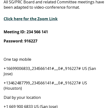
All SG/PRC Board and related Committee meetings have
been adapted to video-conference format.
Click here for the Zoom Link
Meeting ID: 234 566 141
Password: 916227
One tap mobile
+16699006833,,234566141#,,,,0#,,916227# US (San
Jose)
+13462487799,,234566141#,,,,0#,,916227# US
(Houston)
Dial by your location
+1 669 900 6833 US (San Jose)