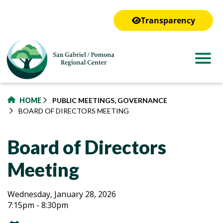
to
main
Transparency
content
HOME
PUBLIC MEETINGS, GOVERNANCE
BOARD OF DIRECTORS MEETING
Board of Directors
Meeting
Board
Board
Wednesday, January 28, 2026
7:15pm - 8:30pm
of
of
Directors