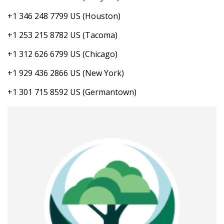
+1 346 248 7799 US (Houston)
+1 253 215 8782 US (Tacoma)
+1 312 626 6799 US (Chicago)
+1 929 436 2866 US (New York)
+1 301 715 8592 US (Germantown)