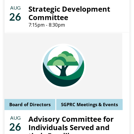
Strategic Development
AUG
26
Committee
7:15pm - 8:30pm
Board of Directors
SGPRC Meetings & Events
Advisory Committee for
AUG
26
Individuals Served and