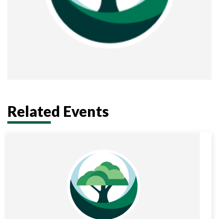
Related Events