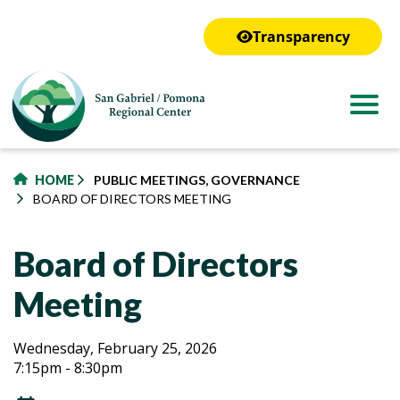
to
main
Transparency
content
HOME
PUBLIC MEETINGS, GOVERNANCE
BOARD OF DIRECTORS MEETING
Board of Directors
Meeting
Board
Board
Wednesday, February 25, 2026
7:15pm - 8:30pm
of
of
Directors