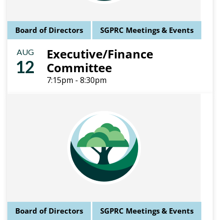
Board of Directors
SGPRC Meetings & Events
Executive/Finance
AUG
12
Committee
7:15pm - 8:30pm
Board of Directors
SGPRC Meetings & Events