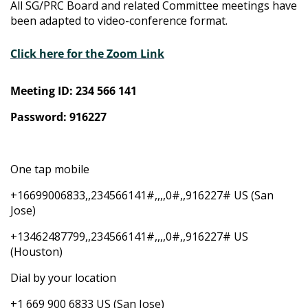
All SG/PRC Board and related Committee meetings have
been adapted to video-conference format.
Click here for the Zoom Link
Meeting ID: 234 566 141
Password: 916227
One tap mobile
+16699006833,,234566141#,,,,0#,,916227# US (San
Jose)
+13462487799,,234566141#,,,,0#,,916227# US
(Houston)
Dial by your location
+1 669 900 6833 US (San Jose)