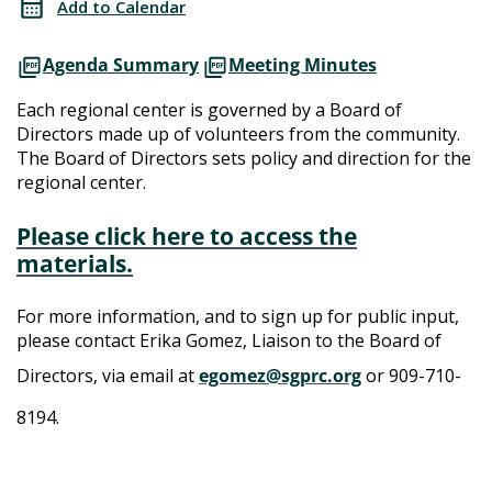
Add to Calendar
Meeting
Directors
Agenda Summary
Meeting Minutes
Meeting
Each regional center is governed by a Board of
Directors made up of volunteers from the community.
The Board of Directors sets policy and direction for the
regional center.
Please click here to access the
materials.
For more information, and to sign up for public input,
please contact Erika Gomez, Liaison to the Board of
Directors, via email at
egomez@sgprc.org
or 909-710-
8194.