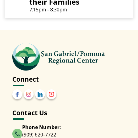
their Families
7:15pm - 8:30pm
Connect
Contact Us
Phone Number:
(909) 620-7722