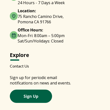
24 Hours - 7 Days a Week
Location:
75 Rancho Camino Drive,
Pomona CA 91766
Office Hours:
Mon-Fri: 8:00am – 5:00pm
Sat/Sun/Holidays: Closed
Explore
Contact Us
Sign up for periodic email
notifications on news and events.
Sign Up