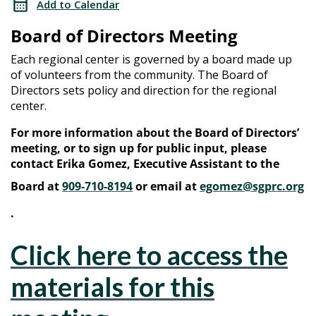
Add to Calendar
Meeting
Directors
Board of Directors Meeting
Meeting
Each regional center is governed by a board made up
of volunteers from the community. The Board of
Directors sets policy and direction for the regional
center.
For more information about the Board of Directors’
meeting, or to sign up for public input, please
contact Erika Gomez, Executive Assistant to the
Board at
909-710-8194
or email at
egomez@sgprc.org
.
Click here to access the
materials for this