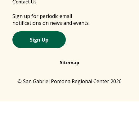
Contact Us
Sign up for periodic email
notifications on news and events.
Sign Up
Sitemap
© San Gabriel Pomona Regional Center 2026