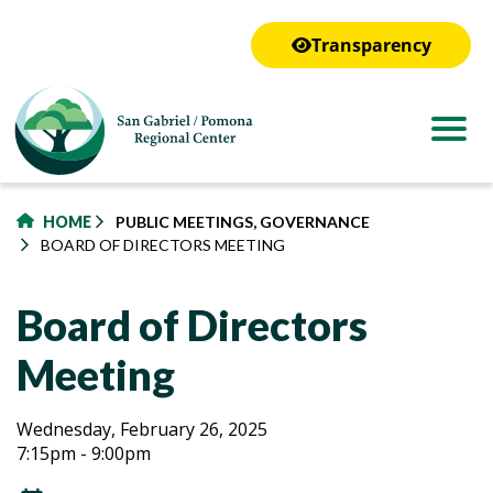
to
main
Transparency
content
HOME
PUBLIC MEETINGS, GOVERNANCE
BOARD OF DIRECTORS MEETING
Board of Directors
Meeting
Board
Board
Wednesday, February 26, 2025
7:15pm - 9:00pm
of
of
Directors