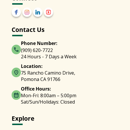
Contact Us
Phone Number:
(909) 620-7722
24 Hours - 7 Days a Week
Location:
75 Rancho Camino Drive,
Pomona CA 91766
Office Hours:
Mon-Fri: 8:00am – 5:00pm
Sat/Sun/Holidays: Closed
Explore