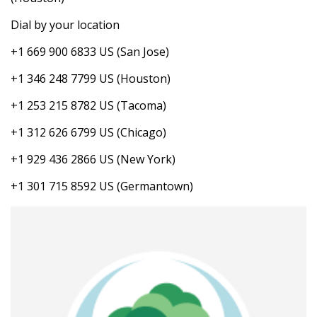
Dial by your location
+1 669 900 6833 US (San Jose)
+1 346 248 7799 US (Houston)
+1 253 215 8782 US (Tacoma)
+1 312 626 6799 US (Chicago)
+1 929 436 2866 US (New York)
+1 301 715 8592 US (Germantown)