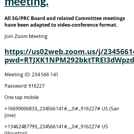
meeting.
All SG/PRC Board and related Committee meetings
have been adapted to video-conference format.
Join Zoom Meeting
https://us02web.zoom.us/j/2345661
pwd=RTJXK1NPM292bktTREI3dWpzd
Meeting ID: 234 566 141
Password: 916227
One tap mobile
+16699006833,,234566141#,,,,0#,,916227# US (San
Jose)
+13462487799,,234566141#,,,,0#,,916227# US
(Houston)