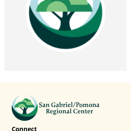
Connect