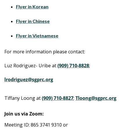
Flyer in Korean
Flyer in Chinese
Flyer in Vietnamese
For more information please contact:
Luz Rodriguez- Uribe at
(909) 710-8828
;
lrodriguez@sgprc.org
Tiffany Loong at
(909) 710-8827
;
Tloong@sgprc.org
Join us via Zoom:
Meeting ID: 865 3741 9310 or