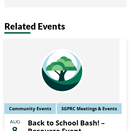
Related Events
Community Events
SGPRC Meetings & Events
Back to School Bash! –
AUG
8
Resource Event