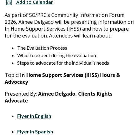
Add to Calendar
Forum
As part of SG/PRC’s Community Information Forum
2026, Aimee Delgado will be presenting information on
In Home Support Services (IHSS) and how to prepare
for the evaluation. Attendees will learn about:
The Evaluation Process
What to expect during the evaluation
Steps to advocate for the individual’s needs
Topic:
In Home Support Services (IHSS) Hours &
Advocacy
Presented By:
Aimee Delgado, Clients Rights
Advocate
Flyer in English
Flyer in Spanish