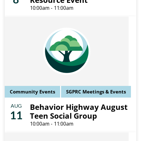
10:00am - 11:00am
Community Events
SGPRC Meetings & Events
Behavior Highway August
AUG
11
Teen Social Group
10:00am - 11:00am