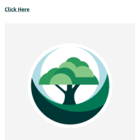
Click Here