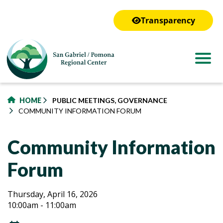
to
main
Transparency
content
HOME
PUBLIC MEETINGS, GOVERNANCE
COMMUNITY INFORMATION FORUM
Community Information
Forum
Community
Community
Thursday, April 16, 2026
10:00am - 11:00am
Information
Information
Forum