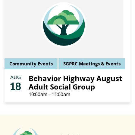
Community Events
SGPRC Meetings & Events
Behavior Highway August
AUG
18
Adult Social Group
10:00am - 11:00am