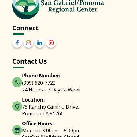
Connect
Contact Us
Phone Number:
(909) 620-7722
24 Hours - 7 Days a Week
Location:
75 Rancho Camino Drive,
Pomona CA 91766
Office Hours:
Mon-Fri: 8:00am – 5:00pm