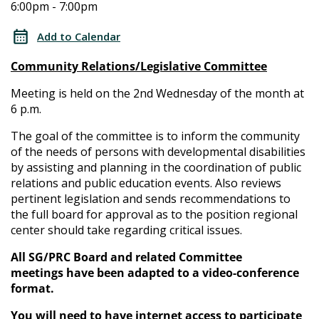
6:00pm - 7:00pm
Relations/Legislative
Relations/Legislative
Committee
Add to Calendar
Committee
Community Relations/Legislative Committee
Meeting is held on the 2nd Wednesday of the month at
6 p.m.
The goal of the committee is to inform the community
of the needs of persons with developmental disabilities
by assisting and planning in the coordination of public
relations and public education events. Also reviews
pertinent legislation and sends recommendations to
the full board for approval as to the position regional
center should take regarding critical issues.
All SG/PRC Board and related Committee
meetings have been adapted to a video-conference
format.
You will need to have internet access to participate