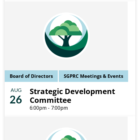
Board of Directors
SGPRC Meetings & Events
Strategic Development
AUG
26
Committee
6:00pm - 7:00pm