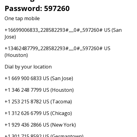
Password: 597260
One tap mobile
+16699006833,,228582293#,,,,0#,,597260# US (San
Jose)
+13462487799,,228582293#,,,,0#,,597260# US
(Houston)
Dial by your location
+1 669 900 6833 US (San Jose)
+1 346 248 7799 US (Houston)
+1 253 215 8782 US (Tacoma)
+1 312 626 6799 US (Chicago)
+1 929 436 2866 US (New York)
+1 301 715 8592 US (Germantown)