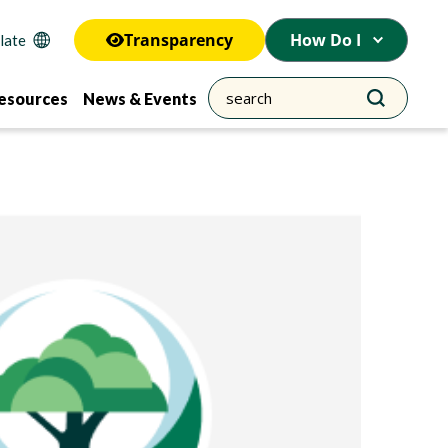
Transparency
How Do I
esources
News & Events