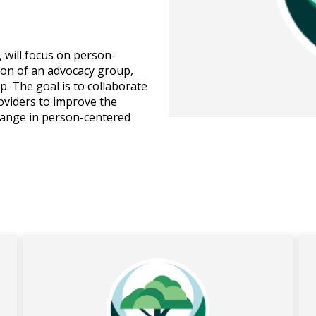
will focus on person-
ion of an advocacy group,
. The goal is to collaborate
providers to improve the
change in person-centered