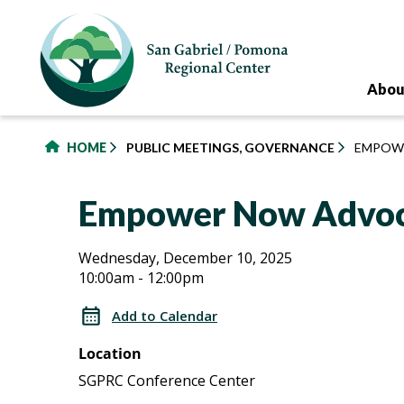
to
main
content
Abou
HOME
PUBLIC MEETINGS, GOVERNANCE
EMPOW
Empower Now Advoc
Empower
Empower
Wednesday, December 10, 2025
10:00am - 12:00pm
Now
Now
Advocacy
Add to Calendar
Group
Advocacy
Location
Group
SGPRC Conference Center