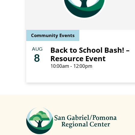
Community Events
Back to School Bash! –
AUG
8
Resource Event
10:00am - 12:00pm