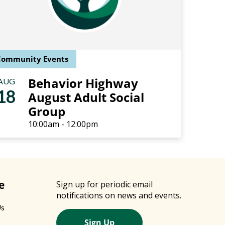
Community Events
Behavior Highway
AUG
18
August Adult Social
Group
10:00am - 12:00pm
e
Sign up for periodic email
notifications on news and events.
Us
Sign Up