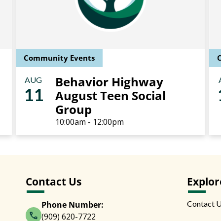
Community Events
Behavior Highway
AUG
11
August Teen Social
Group
10:00am - 12:00pm
Contact Us
Explor
Contact 
Phone Number:
(909) 620-7722