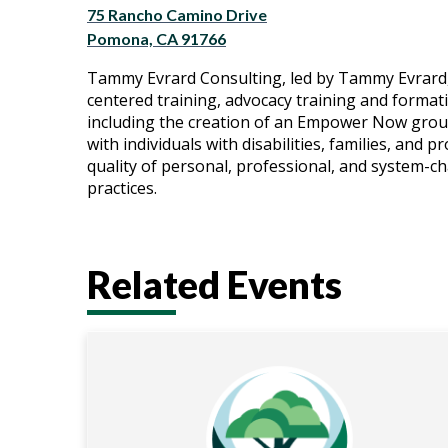
75 Rancho Camino Drive
Pomona, CA 91766
Tammy Evrard Consulting, led by Tammy Evrard, 
centered training, advocacy training and format
including the creation of an Empower Now group
with individuals with disabilities, families, and 
quality of personal, professional, and system-
practices.
Related Events