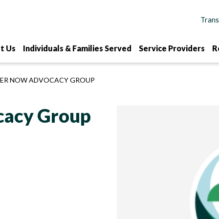
t Us
Individuals & Families Served
Service Providers
R
ER NOW ADVOCACY GROUP
acy Group