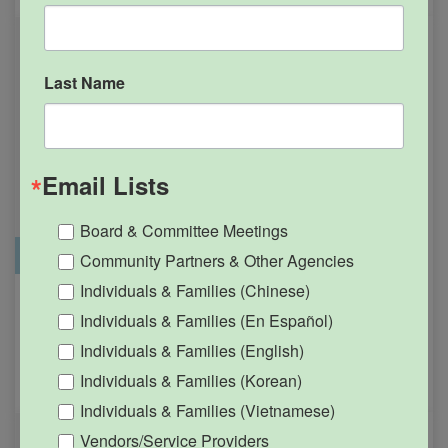
Last Name
Email Lists
Board & Committee Meetings
Office Closure
SGPRC Meetings & Events
Community Partners & Other Agencies
Individuals & Families (Chinese)
Holiday – SGPRC Office
OCT
Individuals & Families (En Español)
12
Closed – Indigenous
Individuals & Families (English)
People’s Day
Individuals & Families (Korean)
12:00am - 11:59pm
Individuals & Families (Vietnamese)
Vendors/Service Providers