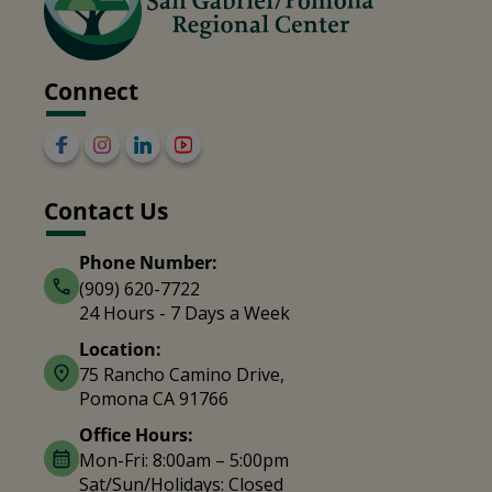
Connect
Contact Us
Phone Number:
(909) 620-7722
24 Hours - 7 Days a Week
Location:
75 Rancho Camino Drive,
Pomona CA 91766
Office Hours:
Mon-Fri: 8:00am – 5:00pm
Sat/Sun/Holidays: Closed