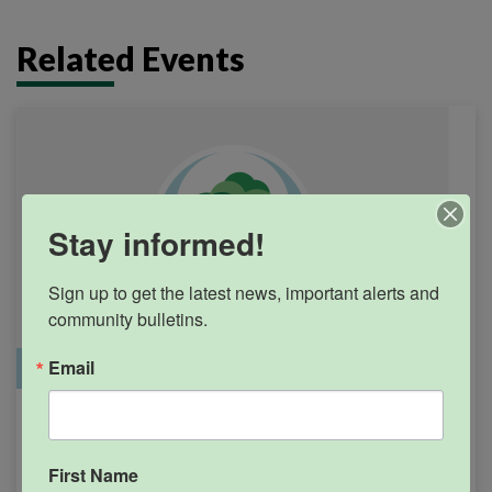
Related Events
Stay informed!
Sign up to get the latest news, important alerts and 
community bulletins.
Email
Office Closure
SGPRC Meetings & Events
Holiday – SGPRC Office
SEP
7
Closed – Labor Day
First Name
12:00am - 11:59pm