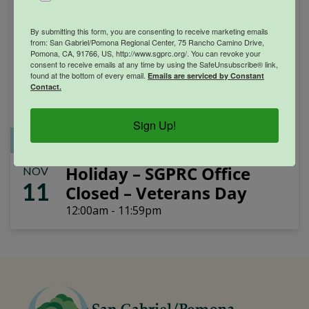
By submitting this form, you are consenting to receive marketing emails
from: San Gabriel/Pomona Regional Center, 75 Rancho Camino Drive,
Pomona, CA, 91766, US, http://www.sgprc.org/. You can revoke your
consent to receive emails at any time by using the SafeUnsubscribe® link,
found at the bottom of every email.
Emails are serviced by Constant
Contact.
Sign Up!
Office Closure
SGPRC Meetings & Events
Holiday – SGPRC Office
NOV
11
Closed – Veterans Day
12:00am - 11:59pm