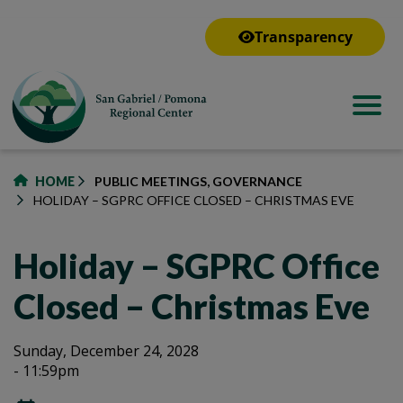
to
main
Transparency
content
HOME
PUBLIC MEETINGS, GOVERNANCE
HOLIDAY – SGPRC OFFICE CLOSED – CHRISTMAS EVE
Holiday – SGPRC Office
Closed – Christmas Eve
Holiday
Holiday
Sunday, December 24, 2028
- 11:59pm
–
–
SGPRC