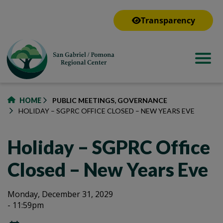
to
main
Transparency
content
HOME
PUBLIC MEETINGS, GOVERNANCE
HOLIDAY – SGPRC OFFICE CLOSED – NEW YEARS EVE
Holiday – SGPRC Office
Closed – New Years Eve
Holiday
Holiday
Monday, December 31, 2029
- 11:59pm
–
–
SGPRC