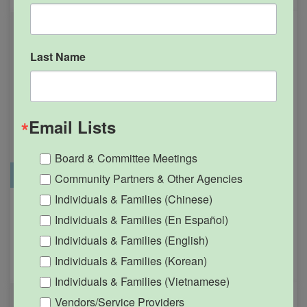
Last Name
Email Lists
Board & Committee Meetings
Office Closure
SGPRC Meetings & Events
Community Partners & Other Agencies
Individuals & Families (Chinese)
Holiday – SGPRC Office
OCT
Individuals & Families (En Español)
12
Closed – Indigenous
Individuals & Families (English)
People’s Day
Individuals & Families (Korean)
12:00am - 11:59pm
Individuals & Families (Vietnamese)
Vendors/Service Providers