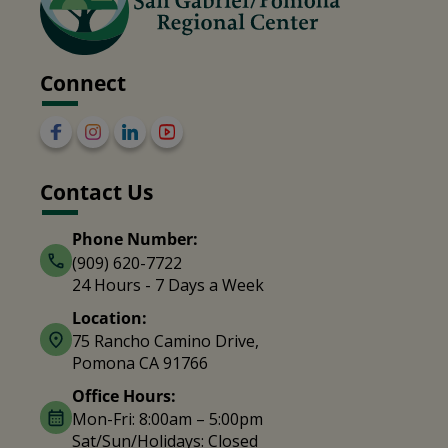
Connect
Contact Us
Phone Number:
(909) 620-7722
24 Hours - 7 Days a Week
Location:
75 Rancho Camino Drive,
Pomona CA 91766
Office Hours:
Mon-Fri: 8:00am – 5:00pm
Sat/Sun/Holidays: Closed