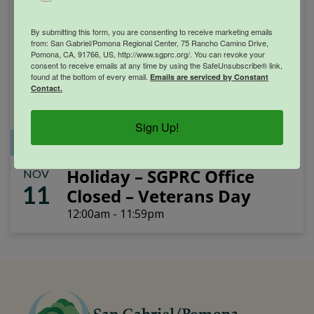
By submitting this form, you are consenting to receive marketing emails
from: San Gabriel/Pomona Regional Center, 75 Rancho Camino Drive,
Pomona, CA, 91766, US, http://www.sgprc.org/. You can revoke your
consent to receive emails at any time by using the SafeUnsubscribe® link,
found at the bottom of every email.
Emails are serviced by Constant
Contact.
Sign Up!
Office Closure
SGPRC Meetings & Events
Holiday – SGPRC Office
NOV
11
Closed – Veterans Day
12:00am - 11:59pm