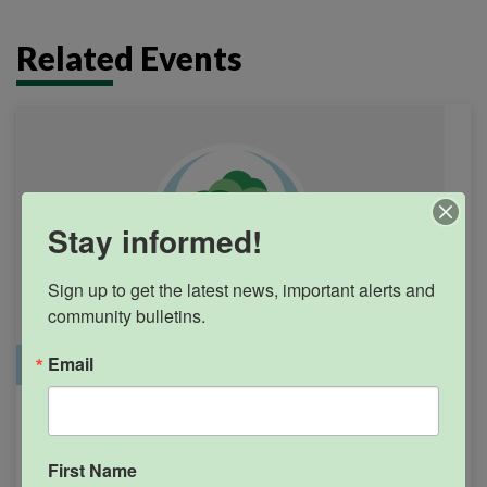
Related Events
Stay informed!
Sign up to get the latest news, important alerts and 
community bulletins.
Email
Office Closure
SGPRC Meetings & Events
Holiday – SGPRC Office
SEP
7
Closed – Labor Day
First Name
12:00am - 11:59pm