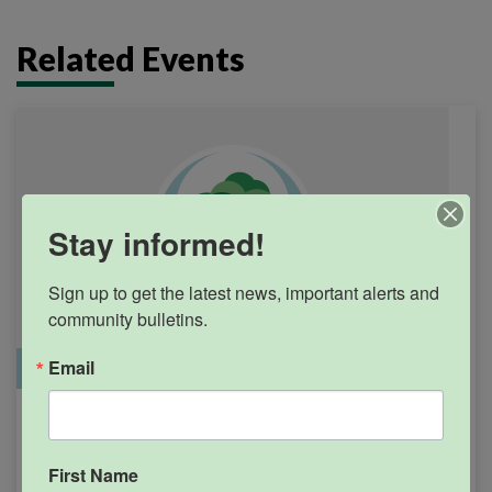
Related Events
Stay informed!
Sign up to get the latest news, important alerts and 
community bulletins.
Email
Office Closure
SGPRC Meetings & Events
Holiday – SGPRC Office
SEP
7
Closed – Labor Day
First Name
12:00am - 11:59pm