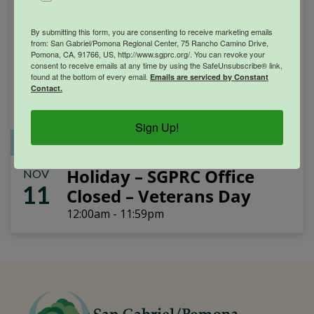
By submitting this form, you are consenting to receive marketing emails
from: San Gabriel/Pomona Regional Center, 75 Rancho Camino Drive,
Pomona, CA, 91766, US, http://www.sgprc.org/. You can revoke your
consent to receive emails at any time by using the SafeUnsubscribe® link,
found at the bottom of every email.
Emails are serviced by Constant
Contact.
Sign Up!
Office Closure
SGPRC Meetings & Events
Holiday – SGPRC Office
NOV
11
Closed – Veterans Day
12:00am - 11:59pm