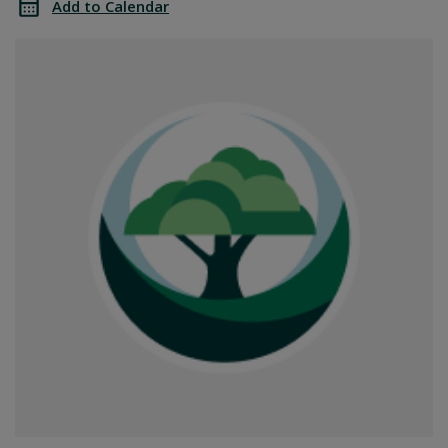
Add to Calendar
Office
SGPRC
Closed
Office
Closed