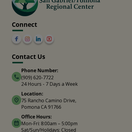
Connect
Contact Us
Phone Number:
(909) 620-7722
24 Hours - 7 Days a Week
Location:
75 Rancho Camino Drive,
Pomona CA 91766
Office Hours:
Mon-Fri: 8:00am – 5:00pm
Sat/Sun/Holidays: Closed