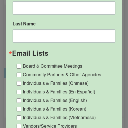
Last Name
Email Lists
Board & Committee Meetings
Office Closure
SGPRC Meetings & Events
Community Partners & Other Agencies
Individuals & Families (Chinese)
Holiday – SGPRC Office
OCT
Individuals & Families (En Español)
12
Closed – Indigenous
Individuals & Families (English)
People’s Day
Individuals & Families (Korean)
12:00am - 11:59pm
Individuals & Families (Vietnamese)
Vendors/Service Providers