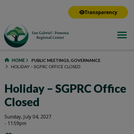
to
main
Transparency
content
HOME
PUBLIC MEETINGS, GOVERNANCE
HOLIDAY – SGPRC OFFICE CLOSED
Holiday – SGPRC Office
Closed
Holiday
Holiday
Sunday, July 04, 2027
- 11:59pm
–
–
SGPRC