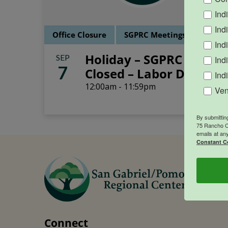
Ind
Ind
Office Closure
SGPRC Meetings & Events
Ind
Holiday – SGPRC Office
SEP
Ind
7
Closed – Labor Day
Ind
12:00am - 11:59pm
Ven
By submittin
75 Rancho Ca
emails at an
Constant C
Connect