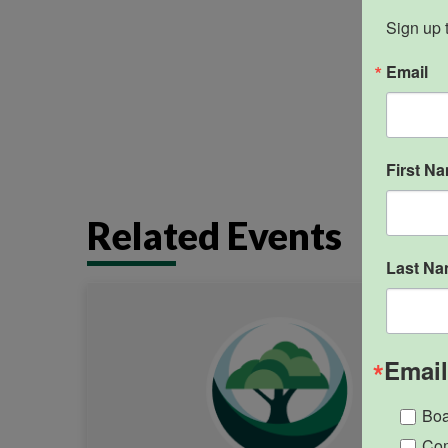
Closed
Sign up 
Email
First N
Related Events
Last N
Email
Boa
Com