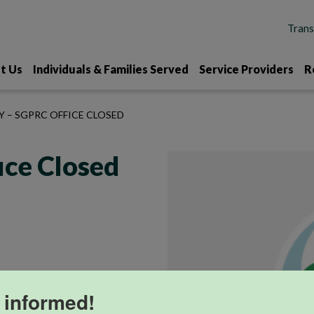
t Us
Individuals & Families Served
Service Providers
R
Y – SGPRC OFFICE CLOSED
ice Closed
 informed!