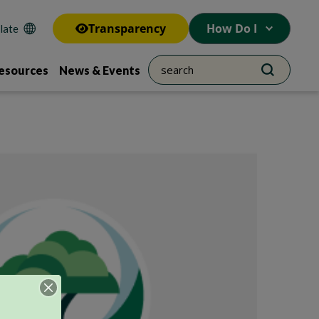
Transparency
How Do I
esources
News & Events