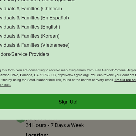
ividuals & Families (Chinese)
ividuals & Families (En Español)
Office Closure
SGPRC Meetings & Events
O
ividuals & Families (English)
Holiday – SGPRC Office
OCT
ividuals & Families (Korean)
12
Closed – Indigenous
ividuals & Families (Vietnamese)
People’s Day
dors/Service Providers
12:00am - 11:59pm
g this form, you are consenting to receive marketing emails from: San Gabriel/Pomona Region
mino Drive, Pomona, CA, 91766, US, http://www.sgprc.org/. You can revoke your consent t
y time by using the SafeUnsubscribe® link, found at the bottom of every email.
Emails are se
ontact.
Contact Us
Explor
Sign Up!
Contact 
Phone Number:
(909) 620-7722
24 Hours - 7 Days a Week
Location: