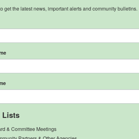
to get the latest news, important alerts and community bulletins.
ame
ame
 Lists
rd & Committee Meetings
munity Partners & Other Agencies