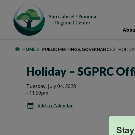
to
main
content
Abou
HOME
PUBLIC MEETINGS, GOVERNANCE
HOLIDA
Holiday – SGPRC Off
Holiday
Holiday
Tuesday, July 04, 2028
- 11:59pm
–
–
SGPRC
Add to Calendar
Office
SGPRC
Closed
Office
Stay