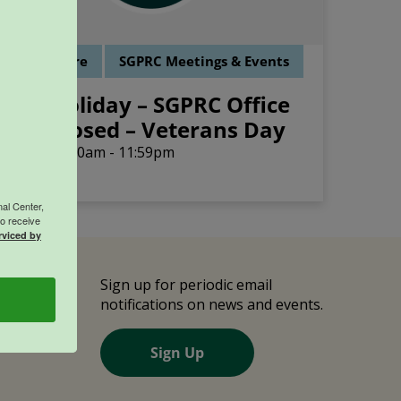
ffice Closure
SGPRC Meetings & Events
Holiday – SGPRC Office
NOV
11
Closed – Veterans Day
12:00am - 11:59pm
al Center,
o receive
rviced by
e
Sign up for periodic email
notifications on news and events.
Us
Sign Up