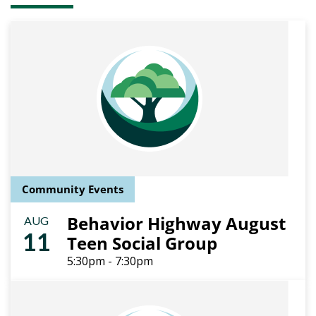
Community Events
Behavior Highway August
AUG
11
Teen Social Group
5:30pm - 7:30pm