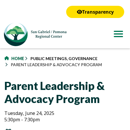
to
main
Transparency
content
HOME
PUBLIC MEETINGS, GOVERNANCE
PARENT LEADERSHIP & ADVOCACY PROGRAM
Parent Leadership &
Advocacy Program
Parent
Parent
Tuesday, June 24, 2025
5:30pm - 7:30pm
Leadership
Leadership
&