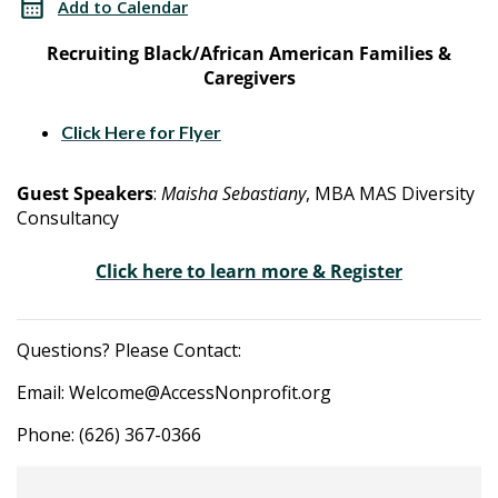
Add to Calendar
Advocacy
&
Recruiting Black/African American Families &
Program
Caregivers
Advocacy
Program
Click Here for Flyer
Guest Speakers
:
Maisha Sebastiany
, MBA MAS Diversity
Consultancy
Click here to learn more & Register
Questions? Please Contact:
Email: Welcome@AccessNonprofit.org
Phone: (626) 367-0366