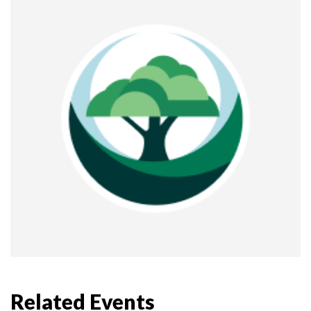
Related Events