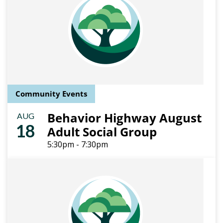
Community Events
Behavior Highway August
AUG
18
Adult Social Group
5:30pm - 7:30pm