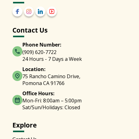
Contact Us
Phone Number:
(909) 620-7722
24 Hours - 7 Days a Week
Location:
75 Rancho Camino Drive,
Pomona CA 91766
Office Hours:
Mon-Fri: 8:00am – 5:00pm
Sat/Sun/Holidays: Closed
Explore
Contact Us