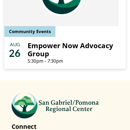
Community Events
Empower Now Advocacy
AUG
26
Group
5:30pm - 7:30pm
Connect