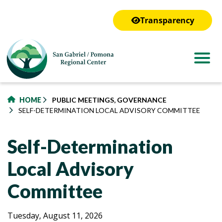
to
main
Transparency
content
HOME
PUBLIC MEETINGS, GOVERNANCE
SELF-DETERMINATION LOCAL ADVISORY COMMITTEE
Self-Determination
Local Advisory
Committee
Self-
Self-
Tuesday, August 11, 2026