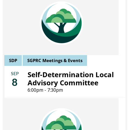
SDP
SGPRC Meetings & Events
Self-Determination Local
SEP
8
Advisory Committee
6:00pm - 7:30pm