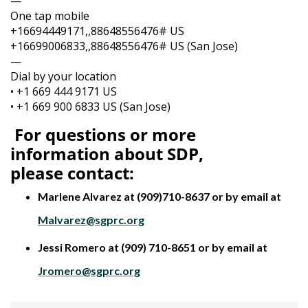
—
One tap mobile
+16694449171,,88648556476# US
+16699006833,,88648556476# US (San Jose)
—
Dial by your location
• +1 669 444 9171 US
• +1 669 900 6833 US (San Jose)
For questions or more
information about SDP,
please
contact:
Marlene Alvarez at (909)710-8637 or by email at
Malvarez@sgprc.org
Jessi Romero at (909) 710-8651 or by email at
Jromero@sgprc.org