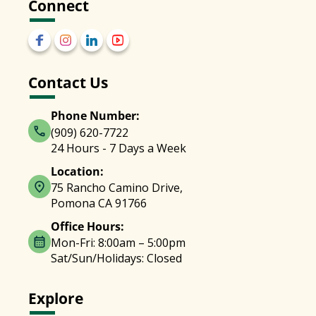
Connect
Contact Us
Phone Number:
(909) 620-7722
24 Hours - 7 Days a Week
Location:
75 Rancho Camino Drive,
Pomona CA 91766
Office Hours:
Mon-Fri: 8:00am – 5:00pm
Sat/Sun/Holidays: Closed
Explore