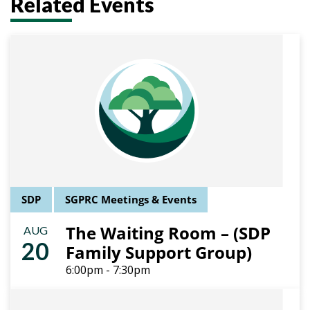
Related Events
SDP
SGPRC Meetings & Events
The Waiting Room – (SDP
AUG
20
Family Support Group)
6:00pm - 7:30pm