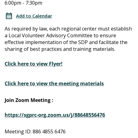
6:00pm - 7:30pm
Determination
Determination
Local
Add to Calendar
Advisory
Local
As required by law, each regional center must establish
Committee
a Local Volunteer Advisory Committee to ensure
Advisory
effective implementation of the SDP and facilitate the
sharing of best practices and training materials.
Committee
Click here to view Flyer!
Click here to view the meeting materials
Join Zoom Meeting :
https://sgprc-org.zoom.us/j/88648556476
Meeting ID: 886 4855 6476