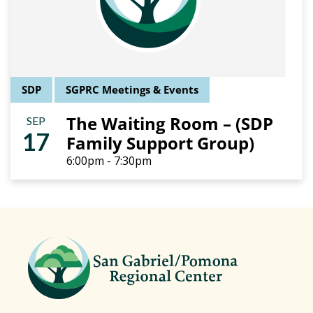
SDP
SGPRC Meetings & Events
The Waiting Room – (SDP
SEP
17
Family Support Group)
6:00pm - 7:30pm