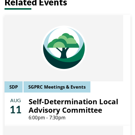
Related Events
SDP
SGPRC Meetings & Events
Self-Determination Local
AUG
11
Advisory Committee
6:00pm - 7:30pm