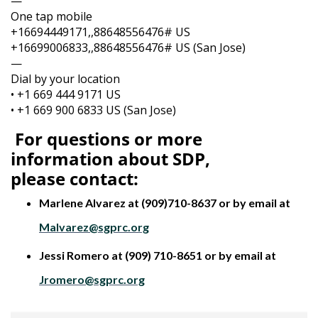
—
One tap mobile
+16694449171,,88648556476# US
+16699006833,,88648556476# US (San Jose)
—
Dial by your location
• +1 669 444 9171 US
• +1 669 900 6833 US (San Jose)
For questions or more
information about SDP,
please
contact:
Marlene Alvarez at (909)710-8637 or by email at
Malvarez@sgprc.org
Jessi Romero at (909) 710-8651 or by email at
Jromero@sgprc.org