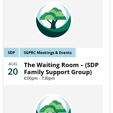
SDP
SGPRC Meetings & Events
The Waiting Room – (SDP
AUG
20
Family Support Group)
6:00pm - 7:30pm