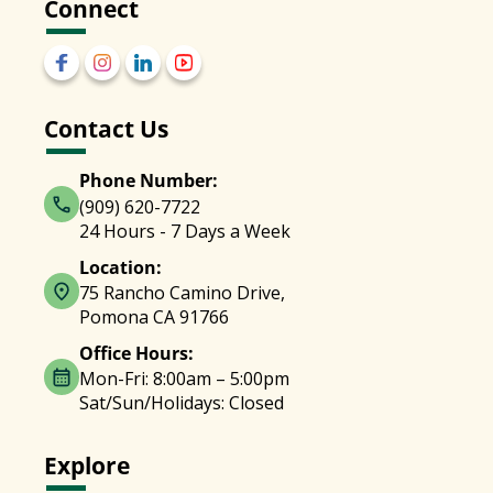
Connect
Contact Us
Phone Number:
(909) 620-7722
24 Hours - 7 Days a Week
Location:
75 Rancho Camino Drive,
Pomona CA 91766
Office Hours:
Mon-Fri: 8:00am – 5:00pm
Sat/Sun/Holidays: Closed
Explore