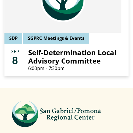
SDP
SGPRC Meetings & Events
Self-Determination Local
SEP
8
Advisory Committee
6:00pm - 7:30pm