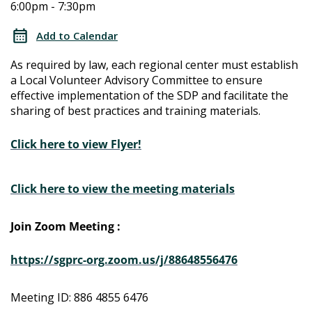
6:00pm - 7:30pm
Determination
Determination
Local
Add to Calendar
Advisory
Local
As required by law, each regional center must establish
Committee
a Local Volunteer Advisory Committee to ensure
Advisory
effective implementation of the SDP and facilitate the
sharing of best practices and training materials.
Committee
Click here to view Flyer!
Click here to view the meeting materials
Join Zoom Meeting :
https://sgprc-org.zoom.us/j/88648556476
Meeting ID: 886 4855 6476