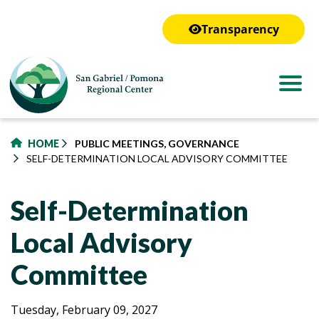
to
main
Transparency
content
HOME
PUBLIC MEETINGS, GOVERNANCE
SELF-DETERMINATION LOCAL ADVISORY COMMITTEE
Self-Determination
Local Advisory
Committee
Self-
Self-
Tuesday, February 09, 2027