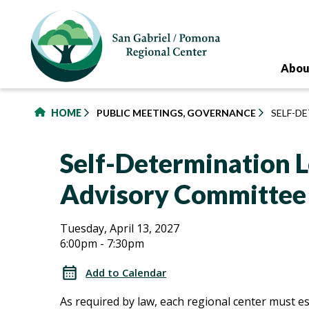
to
main
content
Abou
HOME
PUBLIC MEETINGS, GOVERNANCE
SELF-D
Self-Determination L
Advisory Committee
Self-
Self-
Tuesday, April 13, 2027
6:00pm - 7:30pm
Determination
Determination
Local
Add to Calendar
Advisory
Local
As required by law, each regional center must es
Committee