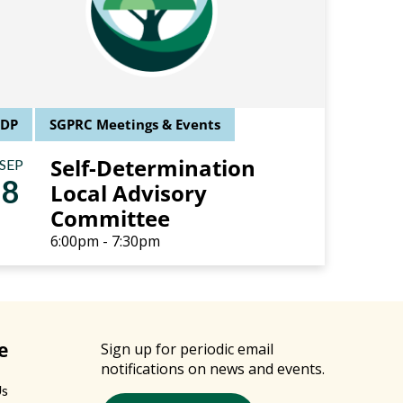
SDP
SGPRC Meetings & Events
Self-Determination
SEP
8
Local Advisory
Committee
6:00pm - 7:30pm
e
Sign up for periodic email
notifications on news and events.
Us