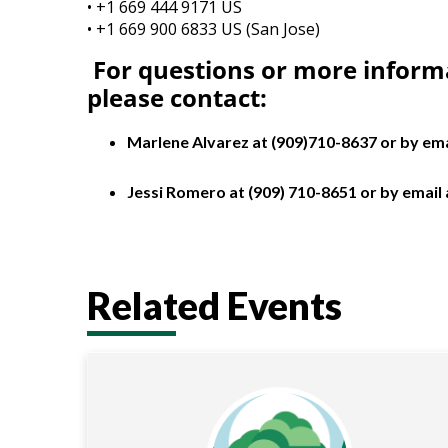
• +1 669 444 9171 US
• +1 669 900 6833 US (San Jose)
For questions or more inform
please
contact:
Marlene Alvarez at (909)710-8637 or by ema
Jessi Romero at (909) 710-8651 or by email
Related Events