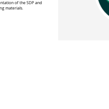
ntation of the SDP and
ing materials.