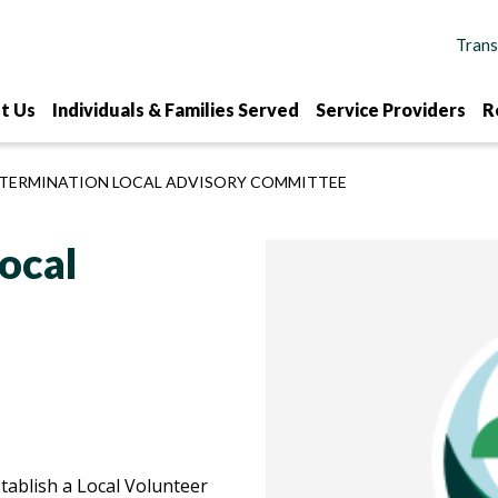
t Us
Individuals & Families Served
Service Providers
R
ETERMINATION LOCAL ADVISORY COMMITTEE
ocal
tablish a Local Volunteer