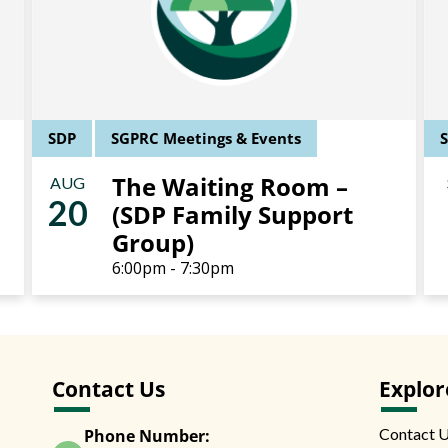
SDP
SGPRC Meetings & Events
The Waiting Room –
AUG
20
(SDP Family Support
Group)
6:00pm - 7:30pm
Contact Us
Explor
Contact 
Phone Number: