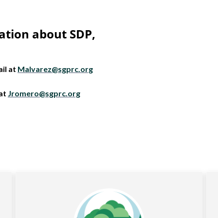
ation about SDP,
il at
Malvarez@sgprc.org
 at
Jromero@sgprc.org