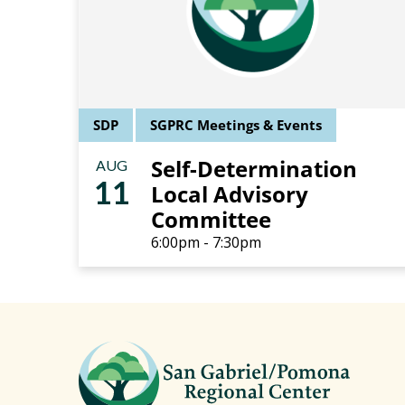
SDP
SGPRC Meetings & Events
Self-Determination
AUG
11
Local Advisory
Committee
6:00pm - 7:30pm