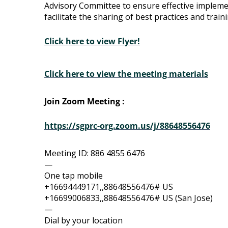
Advisory Committee to ensure effective impleme
Advisory
facilitate the sharing of best practices and train
Committee
Click here to view Flyer!
Click here to view the meeting materials
Join Zoom Meeting :
https://sgprc-org.zoom.us/j/88648556476
Meeting ID: 886 4855 6476
—
One tap mobile
+16694449171,,88648556476# US
+16699006833,,88648556476# US (San Jose)
—
Dial by your location