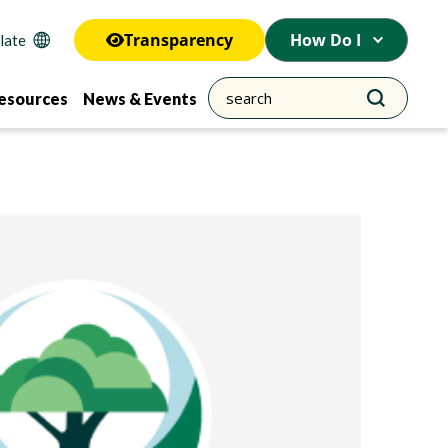
Transparency
How Do I
esources
News & Events