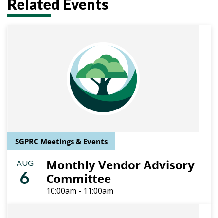
Related Events
SGPRC Meetings & Events
Monthly Vendor Advisory
AUG
6
Committee
10:00am - 11:00am