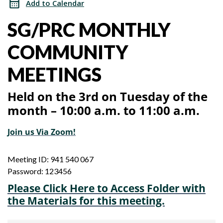
Add to Calendar
Meeting
Community
SG/PRC MONTHLY
Meeting
COMMUNITY
MEETINGS
Held on the 3rd on Tuesday of the
month – 10:00 a.m. to 11:00 a.m.
Join us Via Zoom!
Meeting ID: 941 540 067
Password: 123456
Please Click Here to Access Folder with
the Materials for this meeting.