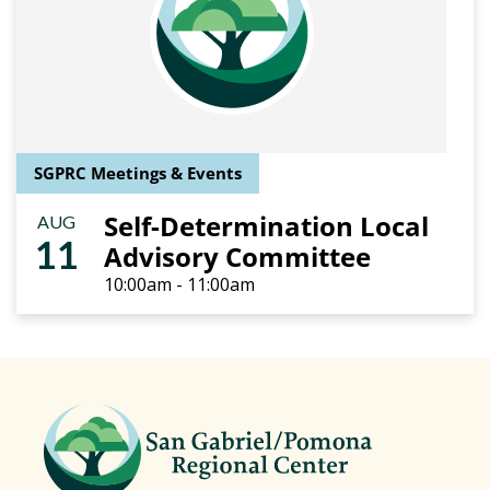
SGPRC Meetings & Events
Self-Determination Local
AUG
11
Advisory Committee
10:00am - 11:00am