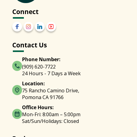
Connect
Contact Us
Phone Number:
(909) 620-7722
24 Hours - 7 Days a Week
Location:
75 Rancho Camino Drive,
Pomona CA 91766
Office Hours:
Mon-Fri: 8:00am – 5:00pm
Sat/Sun/Holidays: Closed