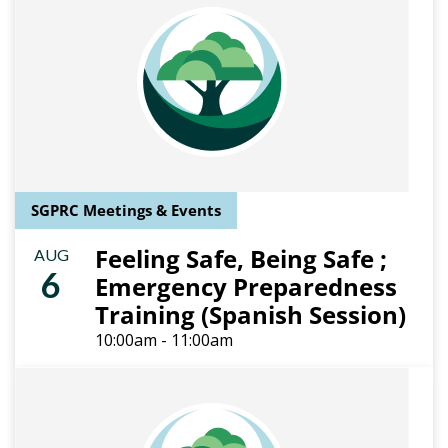
SGPRC Meetings & Events
Feeling Safe, Being Safe ;
AUG
6
Emergency Preparedness
Training (Spanish Session)
10:00am - 11:00am