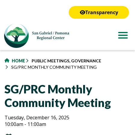
to
main
Transparency
content
HOME
PUBLIC MEETINGS, GOVERNANCE
SG/PRC MONTHLY COMMUNITY MEETING
SG/PRC Monthly
Community Meeting
SG/PRC
SG/PRC
Tuesday, December 16, 2025
10:00am - 11:00am
Monthly
Monthly
Community