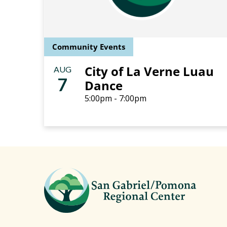
Community Events
City of La Verne Luau
AUG
7
Dance
5:00pm - 7:00pm