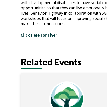
with developmental disabilities to have social c
Series:
opportunities so that they can live emotionally 
lives.
Behavior Highway in collaboration with SGP
Fall
workshops that will focus on improving social sk
make these connections.
Click Here For Flyer
Related Events