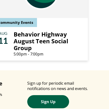
Community Events
Behavior Highway
AUG
11
August Teen Social
Group
5:00pm - 7:00pm
e
Sign up for periodic email
notifications on news and events.
Us
Sign Up