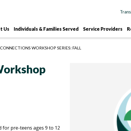
t Us
Individuals & Families Served
Service Providers
R
 CONNECTIONS WORKSHOP SERIES: FALL
 Workshop
 for pre-teens ages 9 to 12