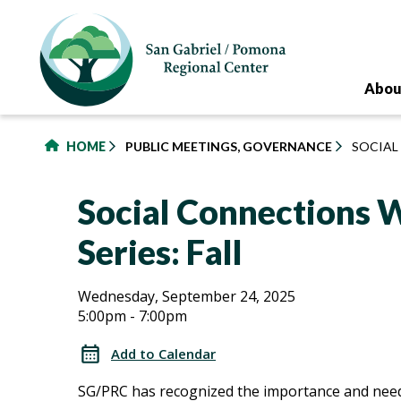
to
main
content
Abou
HOME
PUBLIC MEETINGS, GOVERNANCE
SOCIAL
Social Connections
Series: Fall
Social
Social
Wednesday, September 24, 2025
5:00pm - 7:00pm
Connections
Connections
Workshop
Add to Calendar
Series:
Workshop
SG/PRC has recognized the importance and need
Fall