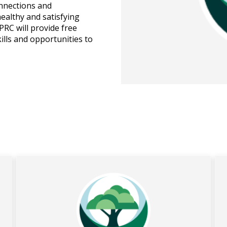
onnections and
healthy and satisfying
RC will provide free
ills and opportunities to