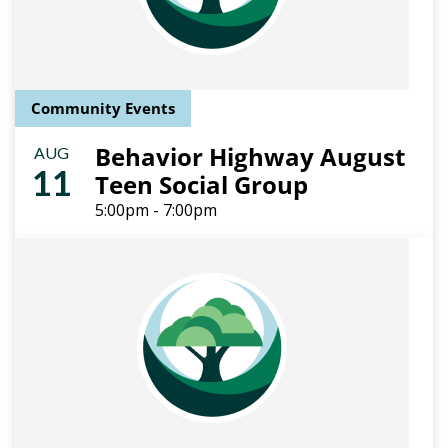
Community Events
Behavior Highway August
AUG
11
Teen Social Group
5:00pm - 7:00pm