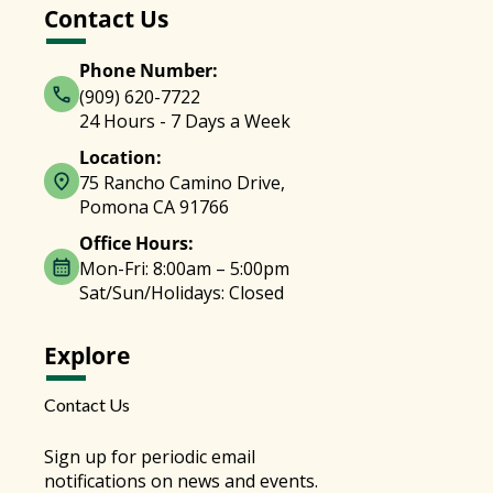
Contact Us
Phone Number:
(909) 620-7722
24 Hours - 7 Days a Week
Location:
75 Rancho Camino Drive,
Pomona CA 91766
Office Hours:
Mon-Fri: 8:00am – 5:00pm
Sat/Sun/Holidays: Closed
Explore
Contact Us
Sign up for periodic email
notifications on news and events.