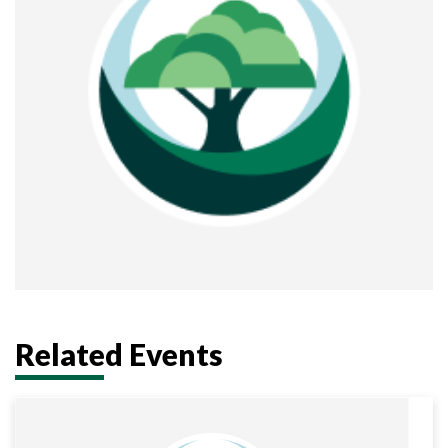
Related Events