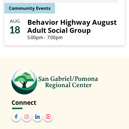
Community Events
Behavior Highway August
AUG
18
Adult Social Group
5:00pm - 7:00pm
Connect