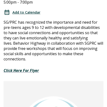
5:00pm - 7:00pm
Connections
Connections
Workshops
Add to Calendar
Series:
Workshops
SG/PRC has recognized the importance and need for
Summer
pre-teens ages 9 to 12 with developmental disabilities
Series:
to have social connections and opportunities so that
they can live emotionally healthy and satisfying
Summer
lives.
Behavior Highway in collaboration with SGPRC will
provide free workshops that will focus on improving
social skills and opportunities to make these
connections.
Click Here For Flyer