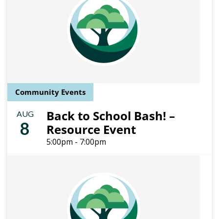
Community Events
Back to School Bash! –
AUG
8
Resource Event
5:00pm - 7:00pm