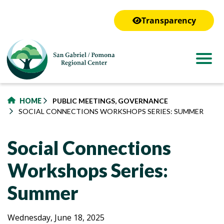
to
main
Transparency
content
HOME
PUBLIC MEETINGS, GOVERNANCE
SOCIAL CONNECTIONS WORKSHOPS SERIES: SUMMER
Social Connections
Workshops Series:
Summer
Social
Social
Wednesday, June 18, 2025