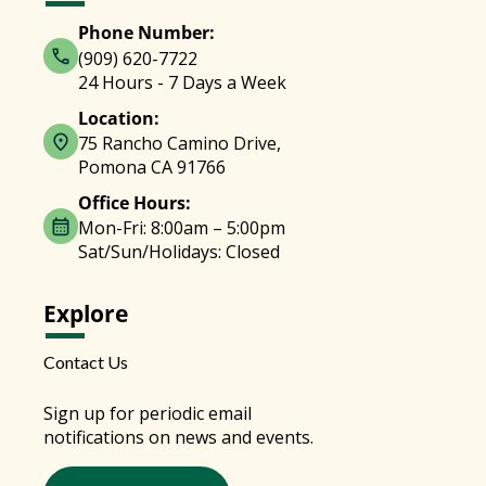
Phone Number:
(909) 620-7722
24 Hours - 7 Days a Week
Location:
75 Rancho Camino Drive,
Pomona CA 91766
Office Hours:
Mon-Fri: 8:00am – 5:00pm
Sat/Sun/Holidays: Closed
Explore
Contact Us
Sign up for periodic email
notifications on news and events.