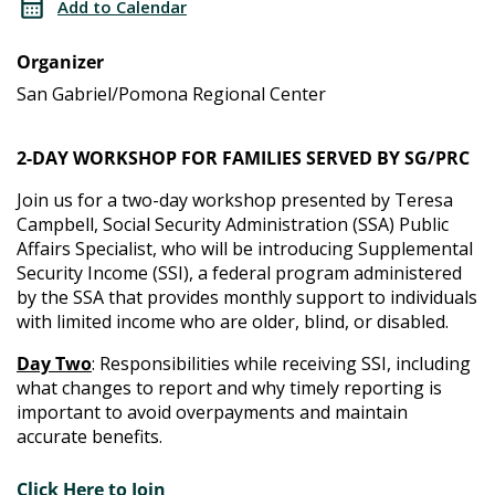
Add to Calendar
Training
Administration
Organizer
Training
San Gabriel/Pomona Regional Center
2-DAY WORKSHOP FOR FAMILIES SERVED BY SG/PRC
Join us for a two-day workshop presented by Teresa
Campbell, Social Security Administration (SSA) Public
Affairs Specialist, who will be introducing Supplemental
Security Income (SSI), a federal program administered
by the SSA that provides monthly support to individuals
with limited income who are older, blind, or disabled.
Day Two
: Responsibilities while receiving SSI, including
what changes to report and why timely reporting is
important to avoid overpayments and maintain
accurate benefits.
Click Here to Join