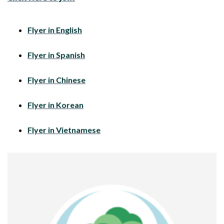
Flyer in English
Flyer in Spanish
Flyer in Chinese
Flyer in Korean
Flyer in Vietnamese