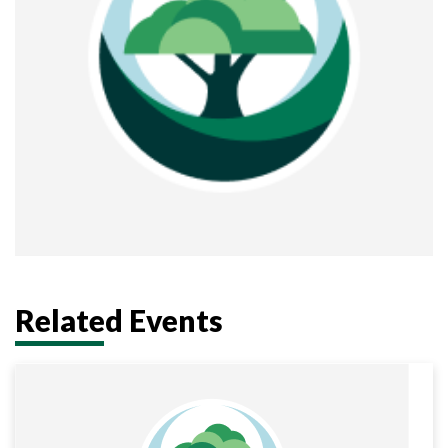
Related Events