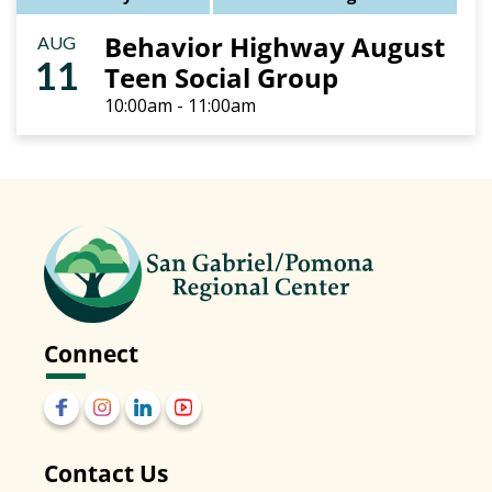
Behavior Highway August
AUG
11
Teen Social Group
10:00am - 11:00am
Connect
Contact Us