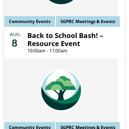
Community Events
SGPRC Meetings & Events
Back to School Bash! –
AUG
8
Resource Event
10:00am - 11:00am
Community Events
SGPRC Meetings & Events