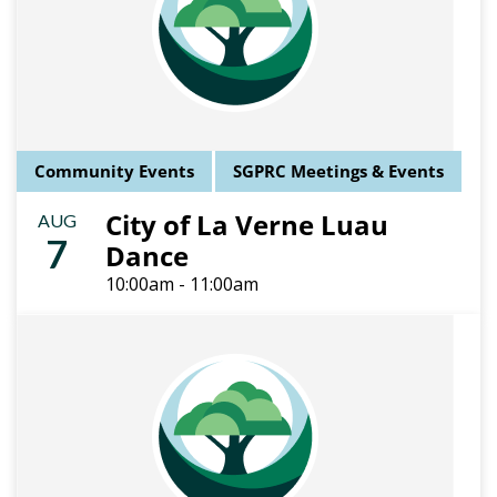
Community Events
SGPRC Meetings & Events
City of La Verne Luau
AUG
7
Dance
10:00am - 11:00am