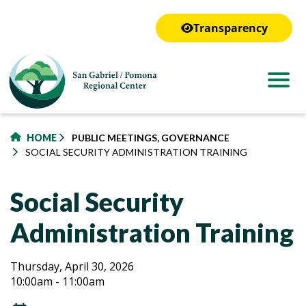
to
main
Transparency
content
HOME
PUBLIC MEETINGS, GOVERNANCE
SOCIAL SECURITY ADMINISTRATION TRAINING
Social Security
Administration Training
Social
Social
Thursday, April 30, 2026
10:00am - 11:00am
Security
Security
Administration