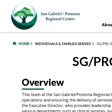
to
main
content
Abou
HOME
INDIVIDUALS & FAMILIES SERVED
SG/PRC 
SG/PRC
Overview
This team at the San Gabriel/Pomona Regional C
operations and ensuring the delivery of services 
the Executive Director, who provides leadershi
various departments such as clinical services, 