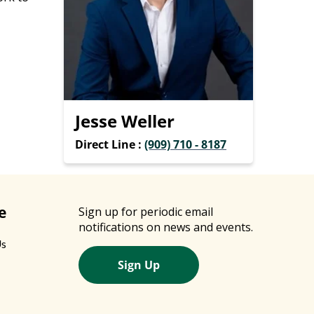
Jesse Weller
Direct Line :
(909) 710 - 8187
e
Sign up for periodic email
notifications on news and events.
Us
Sign Up