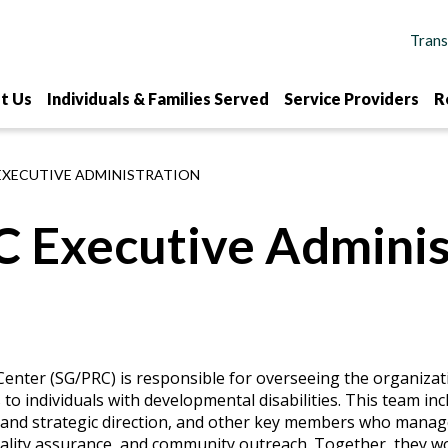
t Us
Individuals & Families Served
Service Providers
R
EXECUTIVE ADMINISTRATION
 Executive Adminis
enter (SG/PRC) is responsible for overseeing the organizat
to individuals with developmental disabilities. This team in
p and strategic direction, and other key members who mana
quality assurance, and community outreach. Together, they w