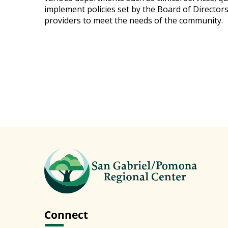
implement policies set by the Board of Director
providers to meet the needs of the community.
Connect