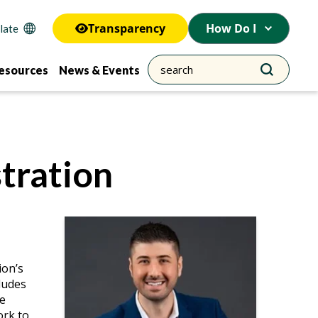
Transparency
How Do I
esources
News & Events
tration
ion’s
cludes
ge
ork to