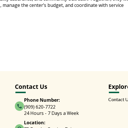
s, manage the center’s budget, and coordinate with service
Contact Us
Explor
Contact 
Phone Number:
(909) 620-7722
24 Hours - 7 Days a Week
Location: