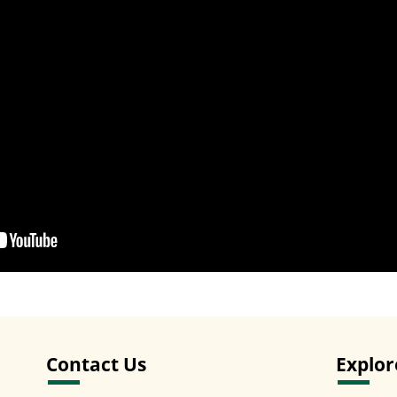
Contact Us
Explor