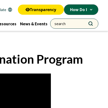
Transparency
How Do I
esources
News & Events
ination Program