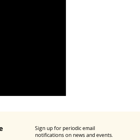
e
Sign up for periodic email
notifications on news and events.