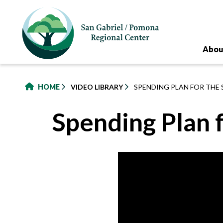
to
main
content
Abou
HOME
VIDEO LIBRARY
SPENDING PLAN FOR THE
Spending Plan 