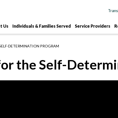
t Us
Individuals & Families Served
Service Providers
R
 SELF-DETERMINATION PROGRAM
for the Self-Determ