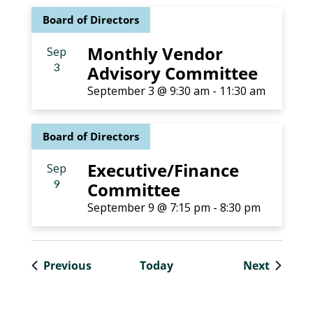
Board of Directors
Monthly Vendor
Sep
3
Advisory Committee
September 3 @ 9:30 am
-
11:30 am
Board of Directors
Executive/Finance
Sep
9
Committee
September 9 @ 7:15 pm
-
8:30 pm
Events
Events
Previous
Today
Next