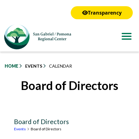
to
main
Transparency
content
HOME
EVENTS
CALENDAR
Board of Directors
Board of Directors
Events
Board of Directors