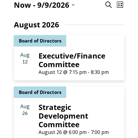
Even
Now
 - 
9/9/2026
Event
Search
List
View
Select
Searc
Navig
date.
August 2026
and
Board of Directors
Views
Executive/Finance
Aug
Naviga
12
Committee
August 12 @ 7:15 pm
-
8:30 pm
Board of Directors
Strategic
Aug
26
Development
Committee
August 26 @ 6:00 pm
-
7:00 pm