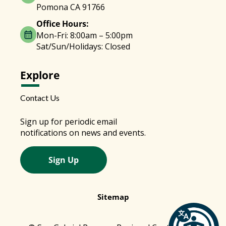
Pomona CA 91766
Office Hours:
Mon-Fri: 8:00am – 5:00pm
Sat/Sun/Holidays: Closed
Explore
Contact Us
Sign up for periodic email
notifications on news and events.
Sign Up
Sitemap