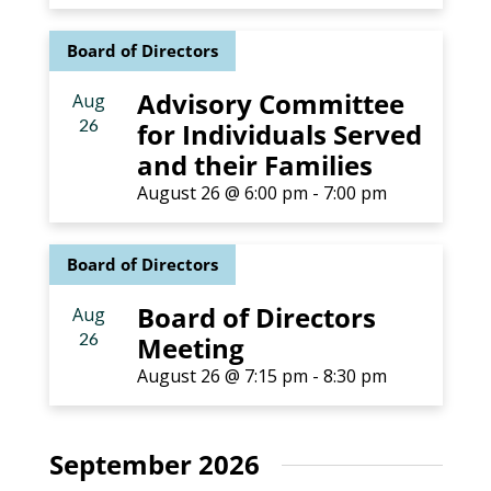
Board of Directors
Advisory Committee
Aug
26
for Individuals Served
and their Families
August 26 @ 6:00 pm
-
7:00 pm
Board of Directors
Board of Directors
Aug
26
Meeting
August 26 @ 7:15 pm
-
8:30 pm
September 2026