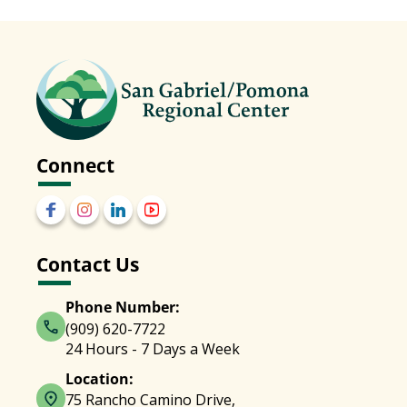
Connect
Contact Us
Phone Number:
(909) 620-7722
24 Hours - 7 Days a Week
Location:
75 Rancho Camino Drive,