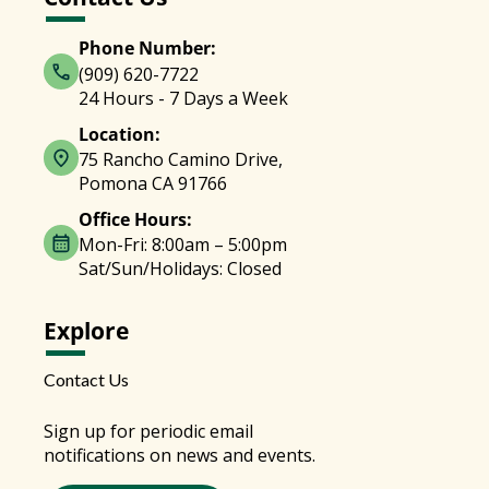
Phone Number:
(909) 620-7722
24 Hours - 7 Days a Week
Location:
75 Rancho Camino Drive,
Pomona CA 91766
Office Hours:
Mon-Fri: 8:00am – 5:00pm
Sat/Sun/Holidays: Closed
Explore
Contact Us
Sign up for periodic email
notifications on news and events.