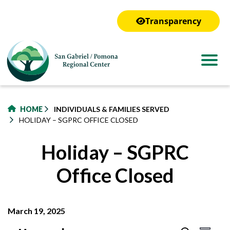
to
main
Transparency
content
HOME
INDIVIDUALS & FAMILIES SERVED
HOLIDAY – SGPRC OFFICE CLOSED
Holiday – SGPRC
Office Closed
March 19, 2025