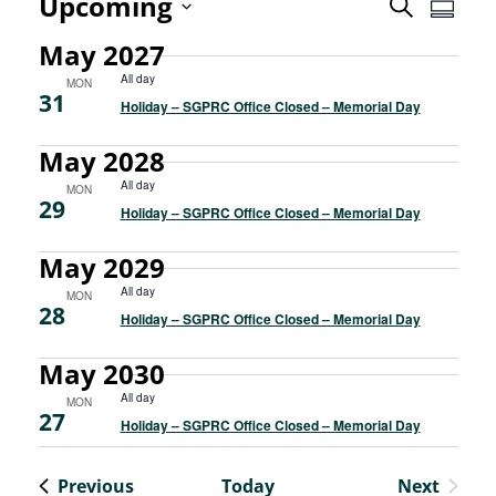
Even
Upcoming
Event
Search
Summa
View
Select
May 2027
Searc
Navi
date.
All day
MON
31
and
Holiday – SGPRC Office Closed – Memorial Day
Views
May 2028
All day
MON
Navig
29
Holiday – SGPRC Office Closed – Memorial Day
May 2029
All day
MON
28
Holiday – SGPRC Office Closed – Memorial Day
May 2030
All day
MON
27
Holiday – SGPRC Office Closed – Memorial Day
Events
Previous
Today
Next