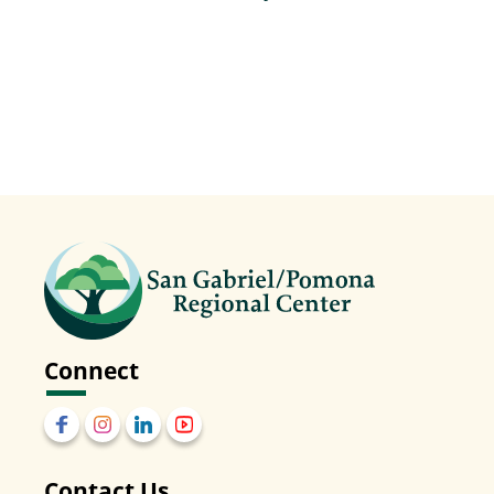
Events
Connect
Contact Us