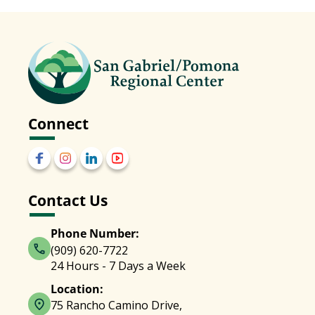
Connect
Contact Us
Phone Number:
(909) 620-7722
24 Hours - 7 Days a Week
Location:
75 Rancho Camino Drive,