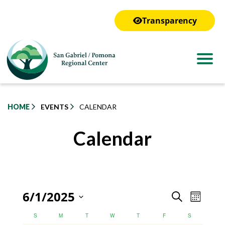
to
main
Transparency
content
HOME
EVENTS
CALENDAR
Calendar
Even
6/1/2025
Event
Search
Month
View
Select
Calendar
Calendar
Searc
S
M
T
W
T
F
S
Navig
date.