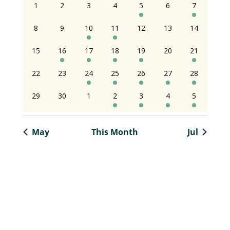
0
0
0
0
2
0
2
1
2
3
4
5
6
7
of
of
and
events
events
events
events
events
events
event
0
0
1
2
0
0
0
8
9
10
11
12
13
14
Events
Events
Views
events
events
event
events
events
events
event
0
1
1
3
2
0
1
15
16
17
18
19
20
21
Naviga
events
event
event
events
events
events
event
0
0
2
5
1
1
1
22
23
24
25
26
27
28
events
events
events
events
event
event
event
0
0
0
1
1
1
1
29
30
1
2
3
4
5
events
events
events
event
event
event
event
May
This Month
Jul